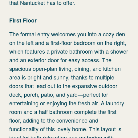
that Nantucket has to offer.
First Floor
The formal entry welcomes you into a cozy den
on the left and a first-floor bedroom on the right,
which features a private bathroom with a shower
and an exterior door for easy access. The
spacious open-plan living, dining, and kitchen
area is bright and sunny, thanks to multiple
doors that lead out to the expansive outdoor
deck, porch, patio, and yard—perfect for
entertaining or enjoying the fresh air. A laundry
room and a half bathroom complete the first
floor, adding to the convenience and
functionality of this lovely home. This layout is
ideal for both relaxation and gathering with