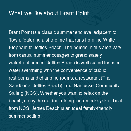
What we like about
Brant Point
Brant Point is a classic summer enclave, adjacent to
Town, featuring a shoreline that runs from the White
Elephant to Jetties Beach. The homes in this area vary
from casual summer cottages to grand stately
waterfront homes. Jetties Beach is well suited for calm
water swimming with the convenience of public
restrooms and changing rooms, a restaurant (The
Sandbar at Jetties Beach), and Nantucket Community
Sailing (NCS). Whether you want to relax on the
beach, enjoy the outdoor dining, or rent a kayak or boat
from NCS, Jetties Beach is an ideal family-friendly
summer setting.