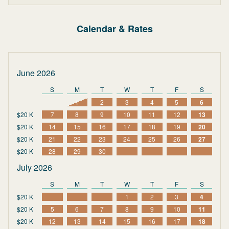
Calendar & Rates
June 2026
S
M
T
W
T
F
S
1
2
3
4
5
6
$20 K
7
8
9
10
11
12
13
$20 K
14
15
16
17
18
19
20
$20 K
21
22
23
24
25
26
27
$20 K
28
29
30
July 2026
S
M
T
W
T
F
S
$20 K
1
2
3
4
$20 K
5
6
7
8
9
10
11
$20 K
12
13
14
15
16
17
18