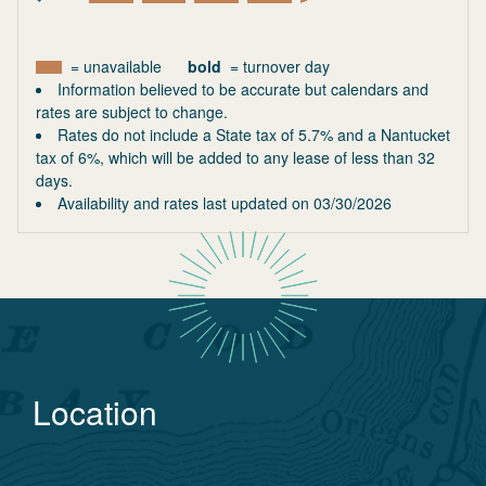
= unavailable
bold
= turnover day
Information believed to be accurate but calendars and
rates are subject to change.
Rates do not include a State tax of 5.7% and a Nantucket
tax of 6%, which will be added to any lease of less than 32
days.
Availability and rates last updated on
03/30/2026
Location