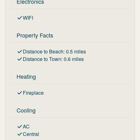
Electronics
WIFI
Property Facts
Distance to Beach
:
0.5
miles
Distance to Town
:
0.6
miles
Heating
Fireplace
Cooling
AC
Central