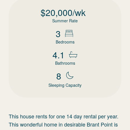
$
20,000
/wk
Summer Rate
3
Bedrooms
4.1
Bathrooms
8
Sleeping Capacity
This house rents for one 14 day rental per year.
This wonderful home in desirable Brant Point is