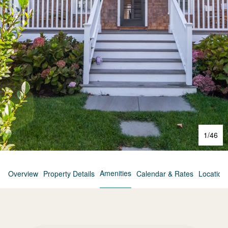
1
/
46
Amenities
Overview
Property Details
Calendar & Rates
Location