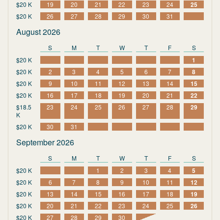
$20 K
19
20
21
22
23
24
25
$20 K
26
27
28
29
30
31
August 2026
S
M
T
W
T
F
S
$20 K
1
$20 K
2
3
4
5
6
7
8
$20 K
9
10
11
12
13
14
15
$20 K
16
17
18
19
20
21
22
$18.5
23
24
25
26
27
28
29
K
$20 K
30
31
September 2026
S
M
T
W
T
F
S
$20 K
1
2
3
4
5
$20 K
6
7
8
9
10
11
12
$20 K
13
14
15
16
17
18
19
$20 K
20
21
22
23
24
25
26
$20 K
27
28
29
30