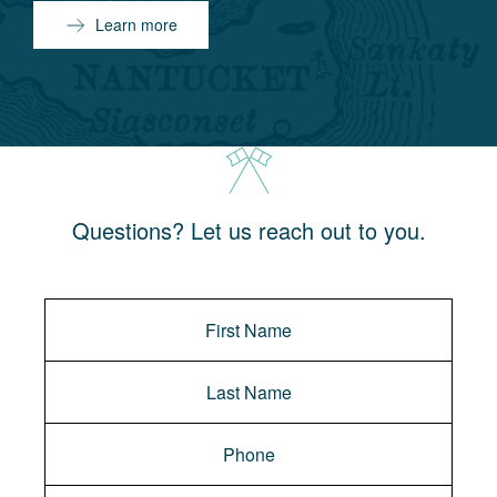
Learn more
Questions? Let us reach out to you.