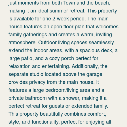
just moments from both Town and the beach,
making it an ideal summer retreat. This property
is available for one 2-week period. The main
house features an open floor plan that welcomes
family gatherings and creates a warm, inviting
atmosphere. Outdoor living spaces seamlessly
extend the indoor areas, with a spacious deck, a
large patio, and a cozy porch perfect for
relaxation and entertaining. Additionally, the
separate studio located above the garage
provides privacy from the main house. It
features a large bedroom/living area and a
private bathroom with a shower, making it a
perfect retreat for guests or extended family.
This property beautifully combines comfort,
style, and functionality, perfect for enjoying all