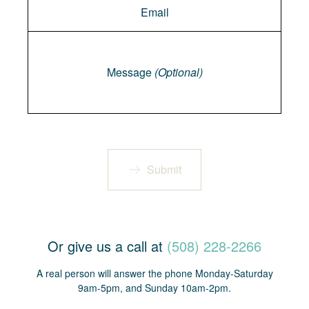
Message
Message
(Optional)
Submit
Or give us a call at
(508) 228-2266
A real person will answer the phone Monday-Saturday
9am-5pm, and Sunday 10am-2pm.