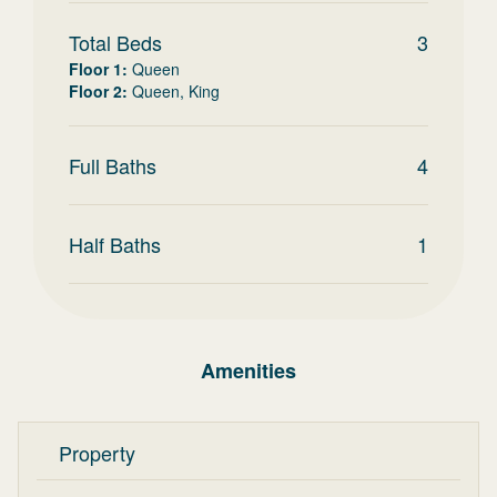
Total Beds
3
Floor 1
:
Queen
Floor 2
:
Queen, King
Full Baths
4
Half Baths
1
Amenities
Property