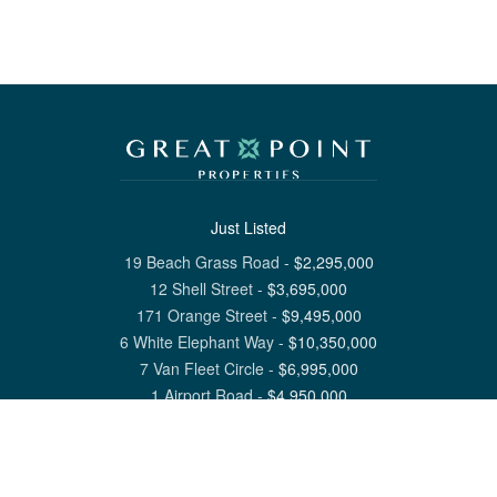
Just Listed
19 Beach Grass Road
-
$
2,295,000
12 Shell Street
-
$
3,695,000
171 Orange Street
-
$
9,495,000
6 White Elephant Way
-
$
10,350,000
7 Van Fleet Circle
-
$
6,995,000
1 Airport Road
-
$
4,950,000
View All Nantucket Listings
1 North Beach Street Nantucket, MA 02554