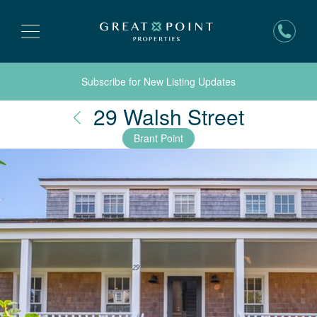
Subscribe for New Listing Updates
Nantuc
29 Walsh Street
Brant Point