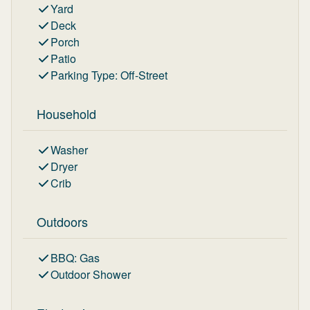
Yard
Deck
Porch
Patio
Parking Type
:
Off-Street
Household
Washer
Dryer
Crib
Outdoors
BBQ
:
Gas
Outdoor Shower