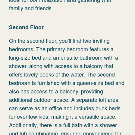
family and friends.
Second Floor
On the second floor, you'll find two inviting
bedrooms. The primary bedroom features a
king-size bed and an ensuite bathroom with a
shower, along with access to a balcony that
offers lovely peeks of the water. The second
bedroom is furnished with a queen-size bed and
also has access to a balcony, providing
additional outdoor space. A separate loft area
can serve as an office and includes bunk beds
for overflow kids, making it a versatile space.
Additionally, there is a full bath with a shower
and tub combination, ensuring convenience for