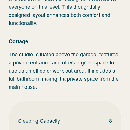
everyone on this level. This thoughtfully
designed layout enhances both comfort and
functionality.
Cottage
The studio, situated above the garage, features
a private entrance and offers a great space to
use as an office or work out area. It includes a
full bathroom making it a private space from the
main house.
Sleeping Capacity
8