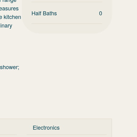
leasures
Half Baths
0
e kitchen
linary
 shower;
Electronics