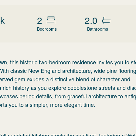
wk
2
2.0
Bedrooms
Bathrooms
n, this historic two-bedroom residence invites you to st
ith classic New England architecture, wide pine floorin
eserved gem exudes a distinctive blend of character and
's rich history as you explore cobblestone streets and dis
cases period details, from graceful architecture to anti
rts you to a simpler, more elegant time.
ully updated kitchen steals the spotlight, featuring a Wol