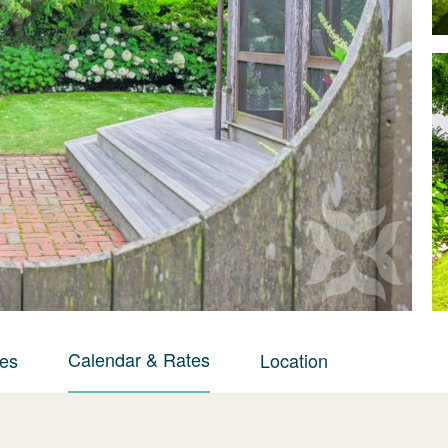
Calendar & Rates
ies
Location