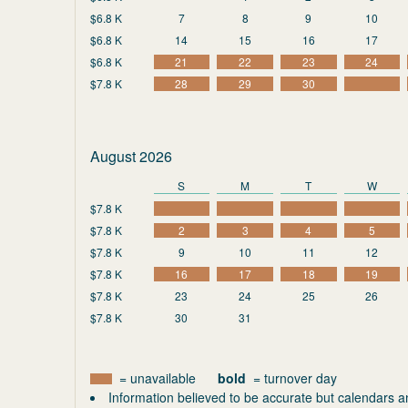
$6.8 K
7
8
9
10
$6.8 K
14
15
16
17
$6.8 K
21
22
23
24
$7.8 K
28
29
30
August 2026
S
M
T
W
$7.8 K
$7.8 K
2
3
4
5
$7.8 K
9
10
11
12
$7.8 K
16
17
18
19
$7.8 K
23
24
25
26
$7.8 K
30
31
= unavailable
bold
= turnover day
Information believed to be accurate but calendars a