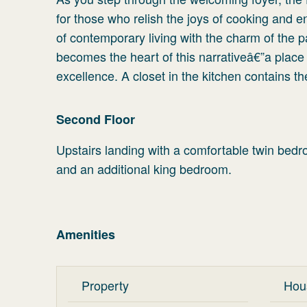
for those who relish the joys of cooking and e
of contemporary living with the charm of the pa
becomes the heart of this narrativeâ€”a place
excellence. A closet in the kitchen contains t
Second Floor
Upstairs landing with a comfortable twin bedr
and an additional king bedroom.
Amenities
Property
Hou