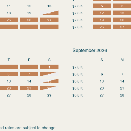
11
12
13
$7.8 K
5
6
18
19
20
$7.8 K
12
13
25
26
27
$7.8 K
19
20
$7.8 K
26
27
September 2026
T
F
S
S
M
1
$7.8 K
6
7
8
$6.8 K
6
7
13
14
15
$6.8 K
13
14
20
21
22
$6.8 K
20
21
27
28
29
$6.8 K
27
28
nd rates are subject to change.