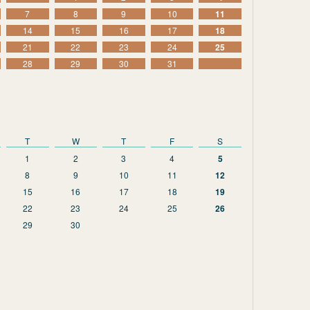
7
8
9
10
11
14
15
16
17
18
21
22
23
24
25
28
29
30
31
T
W
T
F
S
1
2
3
4
5
8
9
10
11
12
15
16
17
18
19
22
23
24
25
26
29
30