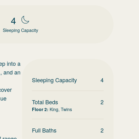
4
Sleeping Capacity
ep into a
g, and an
Sleeping Capacity
4
cover
que
Total Beds
2
Floor 2
:
King, Twins
Full Baths
2
f range