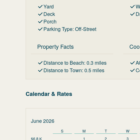
Yard
W
Deck
D
Porch
Parking Type
:
Off-Street
Property Facts
Coo
Distance to Beach
:
0.3
miles
A
Distance to Town
:
0.5
miles
C
Calendar & Rates
June 2026
S
M
T
W
$6.8 K
1
2
3