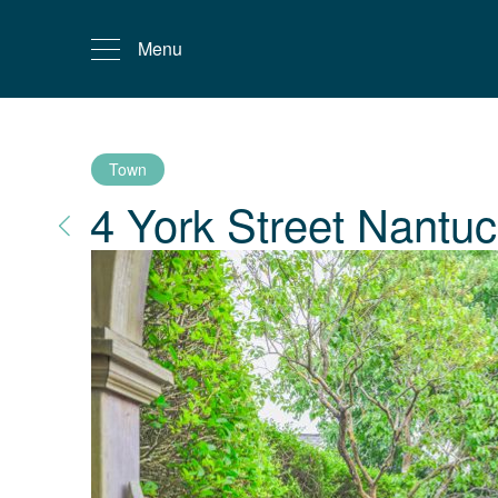
Menu
Town
4 York Street
Nantuc