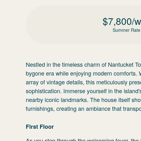
$
7,800
/
Summer Rate
Nestled in the timeless charm of Nantucket Tow
bygone era while enjoying modern comforts. W
array of vintage details, this meticulously pr
sophistication. Immerse yourself in the island
nearby iconic landmarks. The house itself show
furnishings, creating an ambiance that transpo
First Floor
As you step through the welcoming foyer, the f