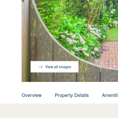
View all images
Overview
Property Details
Amenit