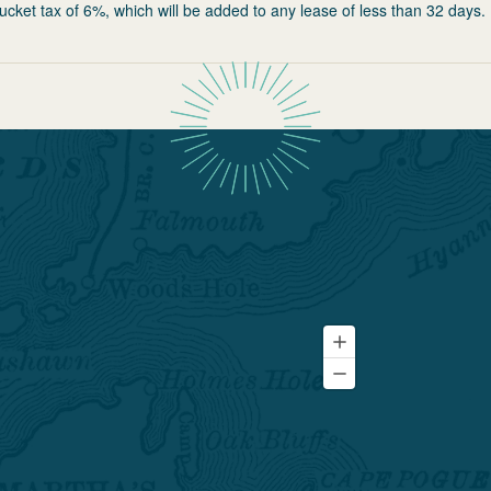
ucket tax of 6%, which will be added to any lease of less than 32 days.