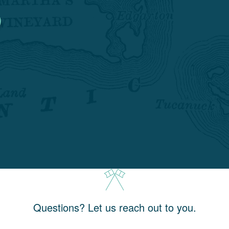
Questions? Let us reach out to you.