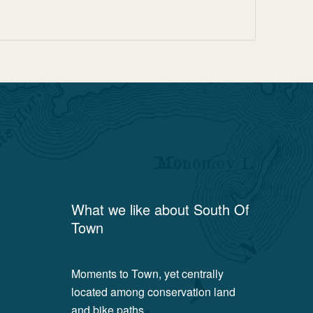
What we like about
South Of
Town
Moments to Town, yet centrally
located among conservation land
and bike paths.