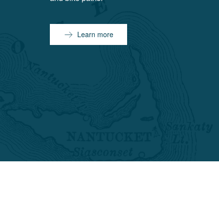
Learn more