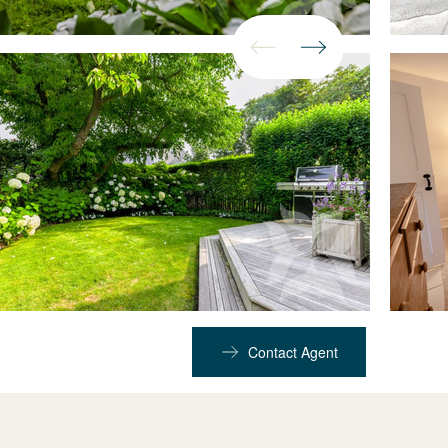
Contact Agent