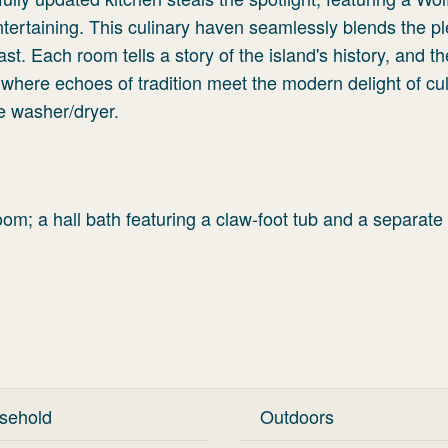
ntertaining. This culinary haven seamlessly blends the p
st. Each room tells a story of the island's history, and th
 where echoes of tradition meet the modern delight of cu
he washer/dryer.
oom; a hall bath featuring a claw-foot tub and a separate
sehold
Outdoors