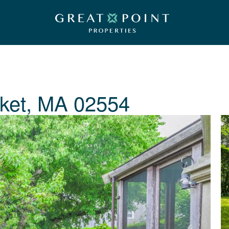
ket, MA 02554