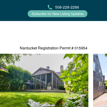
508-228-2266
Subscribe for New Listing Updates
Nantucket Registration Permit #
015954