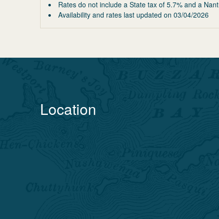
Rates do not include a State tax of 5.7% and a Nant
Availability and rates last updated on
03/04/2026
Location