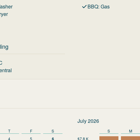
asher
BBQ
:
Gas
ryer
ling
C
entral
July 2026
T
F
S
S
M
4
5
6
$7.8 K