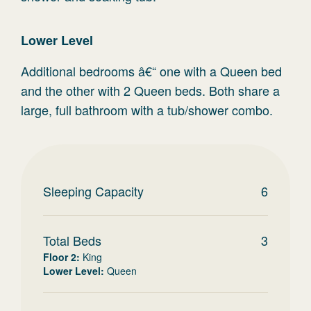
Lower Level
Additional bedrooms â€“ one with a Queen bed
and the other with 2 Queen beds. Both share a
large, full bathroom with a tub/shower combo.
Sleeping Capacity
6
Total Beds
3
Floor 2
:
King
Lower Level
:
Queen