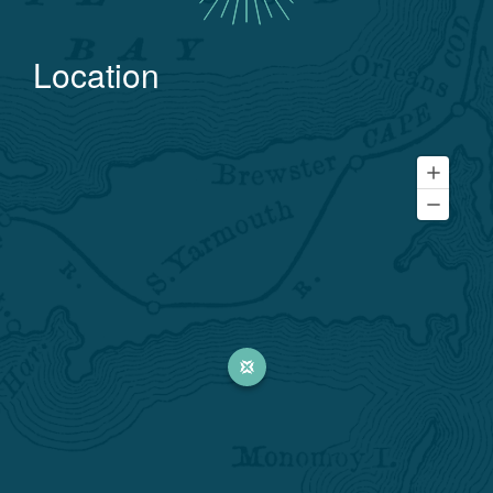
Location