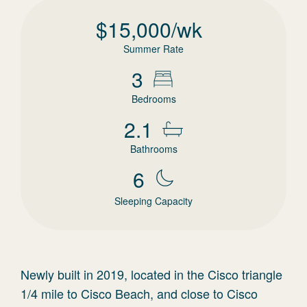
$
15,000
/wk
Summer Rate
3
Bedrooms
2.1
Bathrooms
6
Sleeping Capacity
Newly built in 2019, located in the Cisco triangle
1/4 mile to Cisco Beach, and close to Cisco