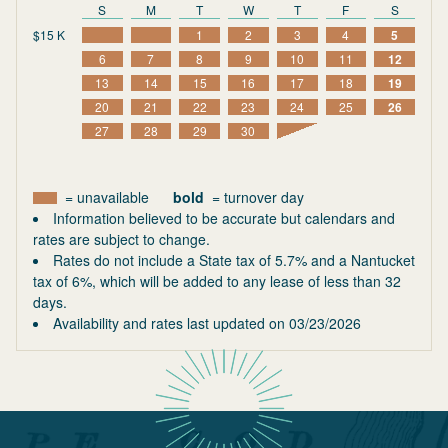
S
M
T
W
T
F
S
$15 K
1
2
3
4
5
6
7
8
9
10
11
12
13
14
15
16
17
18
19
20
21
22
23
24
25
26
27
28
29
30
= unavailable
bold
= turnover day
Information believed to be accurate but calendars and
rates are subject to change.
Rates do not include a State tax of 5.7% and a Nantucket
tax of 6%, which will be added to any lease of less than 32
days.
Availability and rates last updated on
03/23/2026