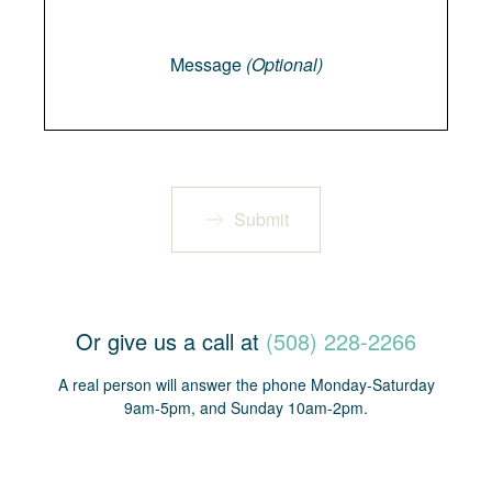
Message
Message
(Optional)
Submit
Or give us a call at
(508) 228-2266
A real person will answer the phone Monday-Saturday
9am-5pm, and Sunday 10am-2pm.