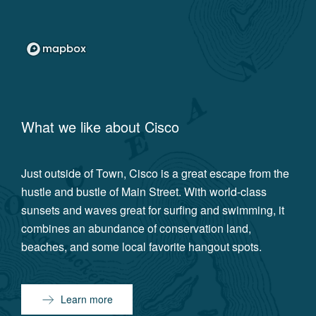
What we like about
Cisco
Just outside of Town, Cisco is a great escape from the
hustle and bustle of Main Street. With world-class
sunsets and waves great for surfing and swimming, it
combines an abundance of conservation land,
beaches, and some local favorite hangout spots.
Learn more