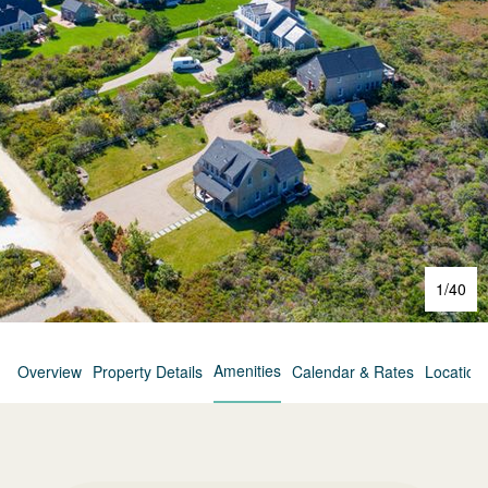
1
/
40
Amenities
Overview
Property Details
Calendar & Rates
Location