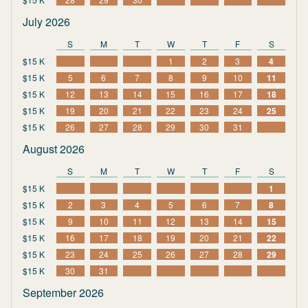
July 2026
S
M
T
W
T
F
S
$15 K
1
2
3
4
$15 K
5
6
7
8
9
10
11
$15 K
12
13
14
15
16
17
18
$15 K
19
20
21
22
23
24
25
$15 K
26
27
28
29
30
31
August 2026
S
M
T
W
T
F
S
$15 K
1
$15 K
2
3
4
5
6
7
8
$15 K
9
10
11
12
13
14
15
$15 K
16
17
18
19
20
21
22
$15 K
23
24
25
26
27
28
29
$15 K
30
31
September 2026