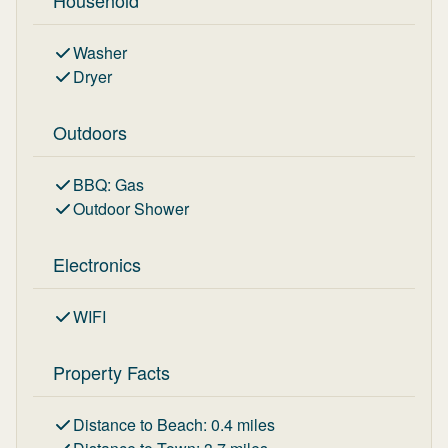
Household
Washer
Dryer
Outdoors
BBQ
:
Gas
Outdoor Shower
Electronics
WIFI
Property Facts
Distance to Beach
:
0.4
miles