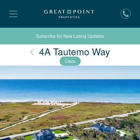
Subscribe for New Listing Updates
Nantuc
4A Tautemo Way
Cisco