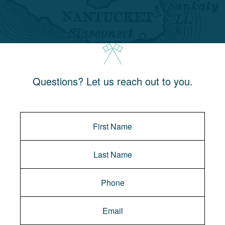
Questions? Let us reach out to you.