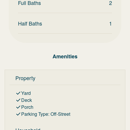
Full Baths
2
Half Baths
1
Amenities
Property
Yard
Deck
Porch
Parking Type
:
Off-Street