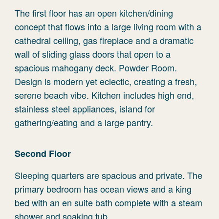
The first floor has an open kitchen/dining
concept that flows into a large living room with a
cathedral ceiling, gas fireplace and a dramatic
wall of sliding glass doors that open to a
spacious mahogany deck. Powder Room.
Design is modern yet eclectic, creating a fresh,
serene beach vibe. Kitchen includes high end,
stainless steel appliances, island for
gathering/eating and a large pantry.
Second Floor
Sleeping quarters are spacious and private. The
primary bedroom has ocean views and a king
bed with an en suite bath complete with a steam
shower and soaking tub.