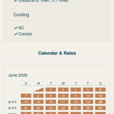
Distance to Town
:
3.7
miles
Cooling
AC
Central
Calendar & Rates
June 2026
S
M
T
W
T
F
S
1
2
3
4
5
6
7
8
9
10
11
12
13
$15 K
14
15
16
17
18
19
20
$15 K
21
22
23
24
25
26
27
$15 K
28
29
30