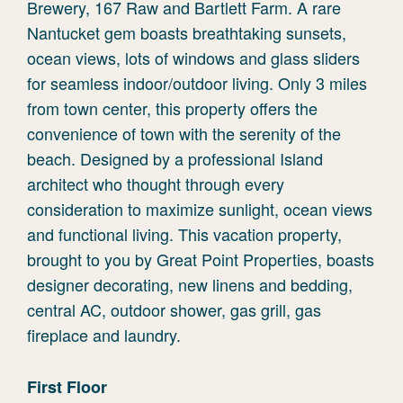
Brewery, 167 Raw and Bartlett Farm. A rare
Nantucket gem boasts breathtaking sunsets,
ocean views, lots of windows and glass sliders
for seamless indoor/outdoor living. Only 3 miles
from town center, this property offers the
convenience of town with the serenity of the
beach. Designed by a professional Island
architect who thought through every
consideration to maximize sunlight, ocean views
and functional living. This vacation property,
brought to you by Great Point Properties, boasts
designer decorating, new linens and bedding,
central AC, outdoor shower, gas grill, gas
fireplace and laundry.
First Floor