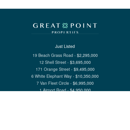
Just Listed
19 Beach Grass Road
-
$
2,295,000
12 Shell Street
-
$
3,695,000
171 Orange Street
-
$
9,495,000
6 White Elephant Way
-
$
10,350,000
7 Van Fleet Circle
-
$
6,995,000
1 Airport Road
-
$
4,950,000
View All Nantucket Listings
1 North Beach Street Nantucket, MA 02554
6 Main Street Siasconset, MA 02564