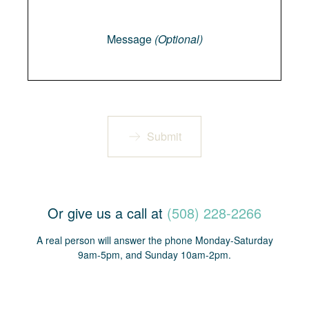
Message
Message
(Optional)
Submit
Or give us a call at
(508) 228-2266
A real person will answer the phone Monday-Saturday
9am-5pm, and Sunday 10am-2pm.