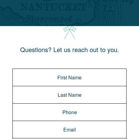
Questions? Let us reach out to you.