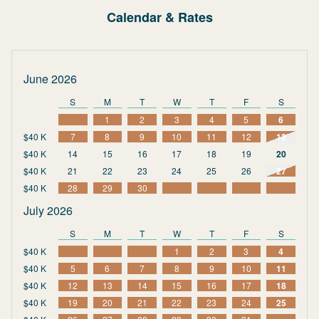
Calendar & Rates
June 2026
S
M
T
W
T
F
S
1
2
3
4
5
6
$40 K
7
8
9
10
11
12
13
$40 K
14
15
16
17
18
19
20
$40 K
21
22
23
24
25
26
27
$40 K
28
29
30
July 2026
S
M
T
W
T
F
S
$40 K
1
2
3
4
$40 K
5
6
7
8
9
10
11
$40 K
12
13
14
15
16
17
18
$40 K
19
20
21
22
23
24
25