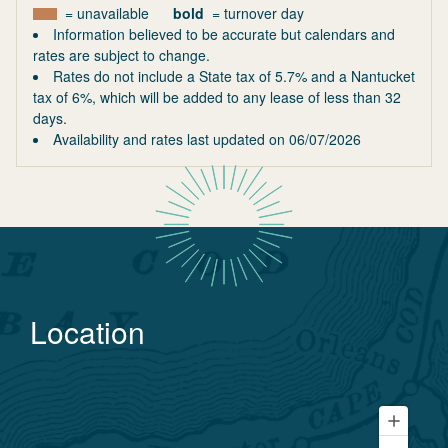
= unavailable
bold
= turnover day
Information believed to be accurate but calendars and
rates are subject to change.
Rates do not include a State tax of 5.7% and a Nantucket
tax of 6%, which will be added to any lease of less than 32
days.
Availability and rates last updated on
06/07/2026
Location