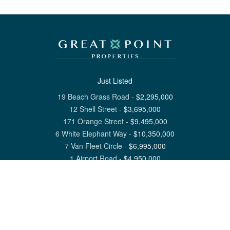
Just Listed
19 Beach Grass Road
-
$
2,295,000
12 Shell Street
-
$
3,695,000
171 Orange Street
-
$
9,495,000
6 White Elephant Way
-
$
10,350,000
7 Van Fleet Circle
-
$
6,995,000
1 Airport Road
-
$
4,950,000
View All Nantucket Listings
1 North Beach Street Nantucket, MA 02554
6 Main Street Siasconset, MA 02564