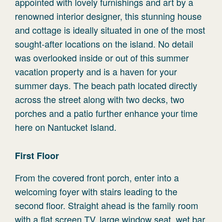
appointed with lovely furnishings and art by a
renowned interior designer, this stunning house
and cottage is ideally situated in one of the most
sought-after locations on the island. No detail
was overlooked inside or out of this summer
vacation property and is a haven for your
summer days. The beach path located directly
across the street along with two decks, two
porches and a patio further enhance your time
here on Nantucket Island.
First Floor
From the covered front porch, enter into a
welcoming foyer with stairs leading to the
second floor. Straight ahead is the family room
with a flat screen TV, large window seat, wet bar