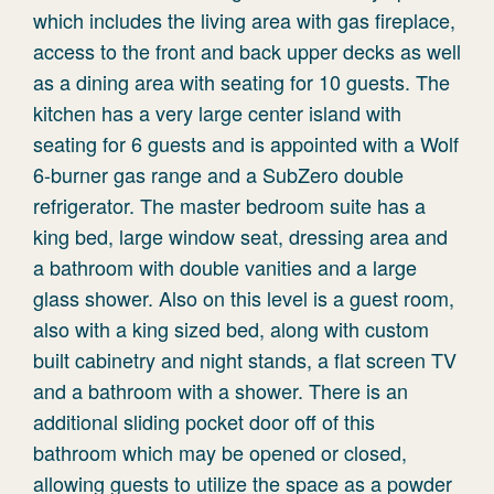
which includes the living area with gas fireplace,
access to the front and back upper decks as well
as a dining area with seating for 10 guests. The
kitchen has a very large center island with
seating for 6 guests and is appointed with a Wolf
6-burner gas range and a SubZero double
refrigerator. The master bedroom suite has a
king bed, large window seat, dressing area and
a bathroom with double vanities and a large
glass shower. Also on this level is a guest room,
also with a king sized bed, along with custom
built cabinetry and night stands, a flat screen TV
and a bathroom with a shower. There is an
additional sliding pocket door off of this
bathroom which may be opened or closed,
allowing guests to utilize the space as a powder