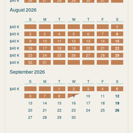
$40 K
26
27
28
29
30
31
August 2026
S
M
T
W
T
F
S
$40 K
1
$40 K
2
3
4
5
6
7
8
$40 K
9
10
11
12
13
14
15
$40 K
16
17
18
19
20
21
22
$40 K
23
24
25
26
27
28
29
$40 K
30
31
September 2026
S
M
T
W
T
F
S
$40 K
1
2
3
4
5
6
7
8
9
10
11
12
13
14
15
16
17
18
19
20
21
22
23
24
25
26
27
28
29
30