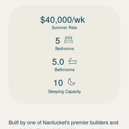
$
40,000
/wk
Summer Rate
5
Bedrooms
5.0
Bathrooms
10
Sleeping Capacity
Built by one of Nantucket's premier builders and