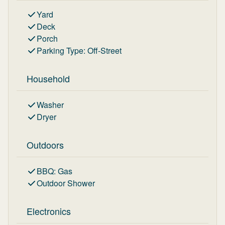
Yard
Deck
Porch
Parking Type
:
Off-Street
Household
Washer
Dryer
Outdoors
BBQ
:
Gas
Outdoor Shower
Electronics