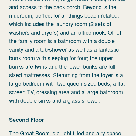
and access to the back porch. Beyond is the
mudroom, perfect for all things beach related,
which includes the laundry room (2 sets of
washers and dryers) and an office nook. Off of
the family room is a bathroom with a double
vanity and a tub/shower as well as a fantastic
bunk room with sleeping for four; the upper
bunks are twins and the lower bunks are full
sized mattresses. Stemming from the foyer is a
large bedroom with two queen sized beds, a flat
screen TV, dressing area and a large bathroom
with double sinks and a glass shower.
Second Floor
The Great Room is a light filled and airy space