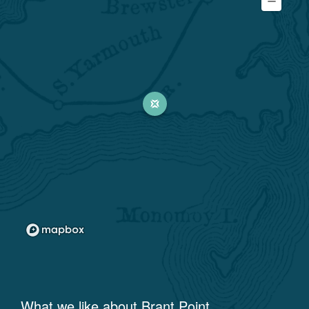
What we like about
Brant Point