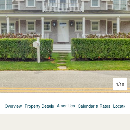
1
/
18
Amenities
Overview
Property Details
Calendar & Rates
Location