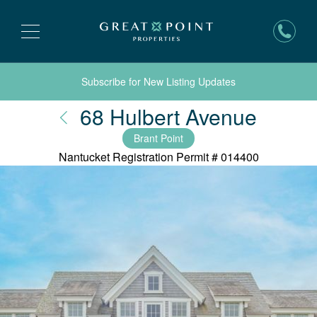
Subscribe for New Listing Updates
Nantu
68 Hulbert Avenue
Brant Point
Nantucket Registration Permit #
014400