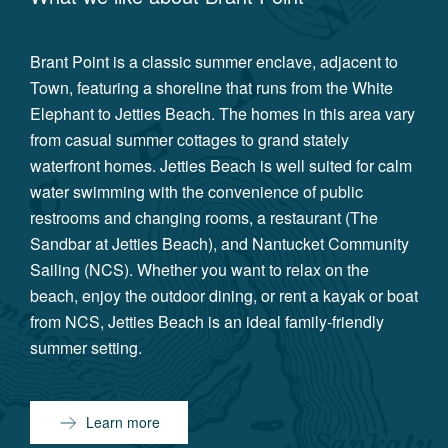
Brant Point is a classic summer enclave, adjacent to
Town, featuring a shoreline that runs from the White
Elephant to Jetties Beach. The homes in this area vary
from casual summer cottages to grand stately
waterfront homes. Jetties Beach is well suited for calm
water swimming with the convenience of public
restrooms and changing rooms, a restaurant (The
Sandbar at Jetties Beach), and Nantucket Community
Sailing (NCS). Whether you want to relax on the
beach, enjoy the outdoor dining, or rent a kayak or boat
from NCS, Jetties Beach is an ideal family-friendly
summer setting.
Learn more