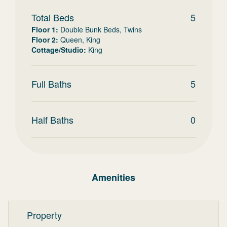
Total Beds
5
Floor 1
:
Double Bunk Beds, Twins
Floor 2
:
Queen, King
Cottage/Studio
:
King
Full Baths
5
Half Baths
0
Amenities
Property