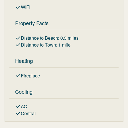
WIFI
Property Facts
Distance to Beach
:
0.3
miles
Distance to Town
:
1
mile
Heating
Fireplace
Cooling
AC
Central