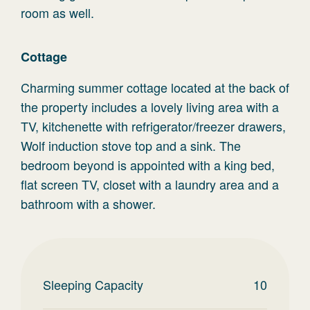
room as well.
Cottage
Charming summer cottage located at the back of
the property includes a lovely living area with a
TV, kitchenette with refrigerator/freezer drawers,
Wolf induction stove top and a sink. The
bedroom beyond is appointed with a king bed,
flat screen TV, closet with a laundry area and a
bathroom with a shower.
Sleeping Capacity
10