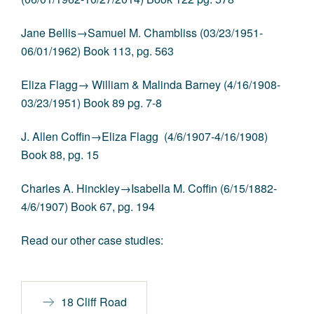
Jane Bellis→Samuel M. Chambliss (03/23/1951-
06/01/1962) Book 113, pg. 563
Eliza Flagg→ William & Malinda Barney (4/16/1908-
03/23/1951) Book 89 pg. 7-8
J. Allen Coffin→Eliza Flagg (4/6/1907-4/16/1908)
Book 88, pg. 15
Charles A. Hinckley→Isabella M. Coffin (6/15/1882-
4/6/1907) Book 67, pg. 194
Read our other case studies:
18 Cliff Road