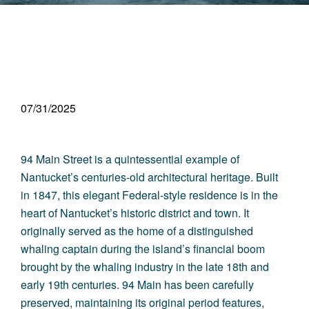
07/31/2025
94 Main Street is a quintessential example of
Nantucket’s centuries-old architectural heritage. Built
in 1847, this elegant Federal-style residence is in the
heart of Nantucket’s historic district and town. It
originally served as the home of a distinguished
whaling captain during the island’s financial boom
brought by the whaling industry in the late 18th and
early 19th centuries. 94 Main has been carefully
preserved, maintaining its original period features,