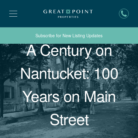
Subscribe for New Listing Updates
A Century on
Nantucket: 100
Years on Main
Street