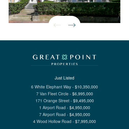
Just Listed
6 White Elephant Way
-
$
10,350,000
7 Van Fleet Circle
-
$
6,995,000
171 Orange Street
-
$
9,495,000
1 Airport Road
-
$
4,950,000
7 Airport Road
-
$
4,950,000
4 Wood Hollow Road
-
$
7,995,000