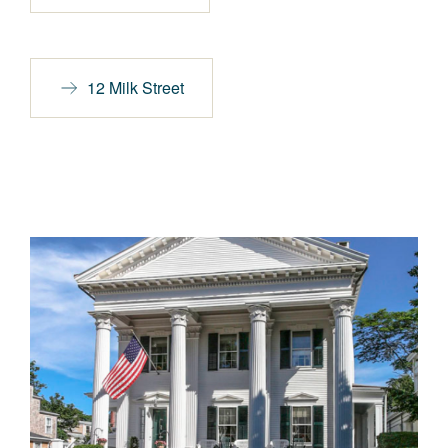
12 Milk Street