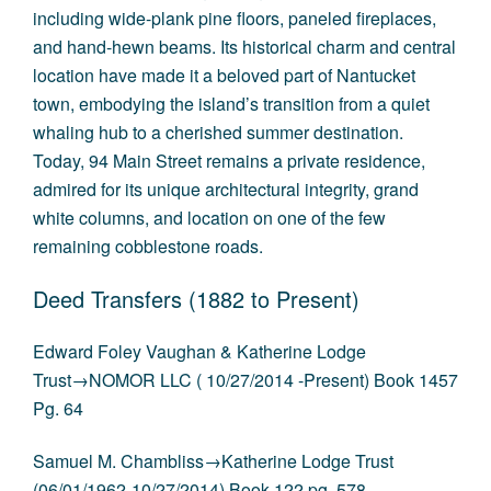
including wide-plank pine floors, paneled fireplaces,
and hand-hewn beams. Its historical charm and central
location have made it a beloved part of Nantucket
town, embodying the island’s transition from a quiet
whaling hub to a cherished summer destination.
Today, 94 Main Street remains a private residence,
admired for its unique architectural integrity, grand
white columns, and location on one of the few
remaining cobblestone roads.
Deed Transfers (1882 to Present)
Edward Foley Vaughan & Katherine Lodge
Trust→NOMOR LLC ( 10/27/2014 -Present) Book 1457
Pg. 64
Samuel M. Chambliss→Katherine Lodge Trust
(06/01/1962-10/27/2014) Book 122 pg. 578