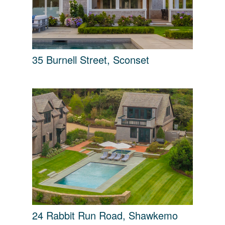
35 Burnell Street, Sconset
24 Rabbit Run Road, Shawkemo