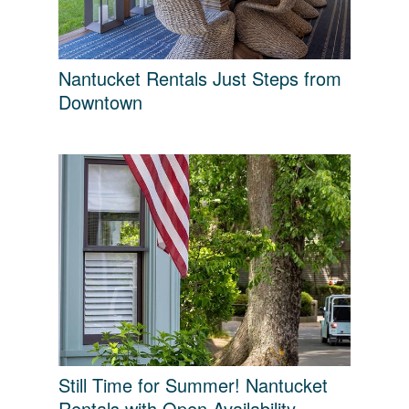
Nantucket Rentals Just Steps from
Downtown
Still Time for Summer! Nantucket
Rentals with Open Availability