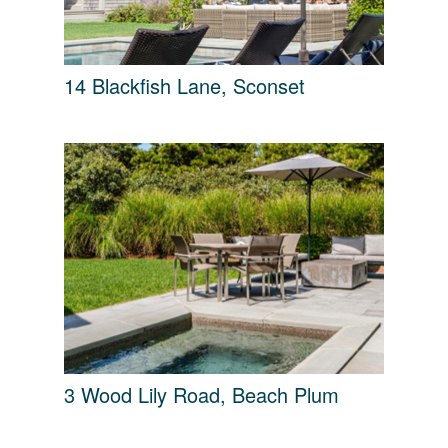
14 Blackfish Lane, Sconset
3 Wood Lily Road, Beach Plum