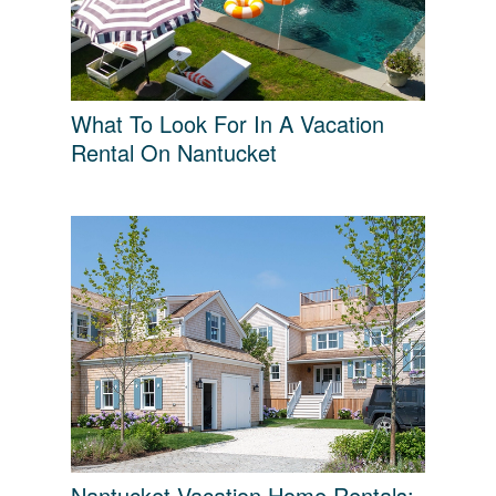
What To Look For In A Vacation
Rental On Nantucket
Nantucket Vacation Home Rentals: