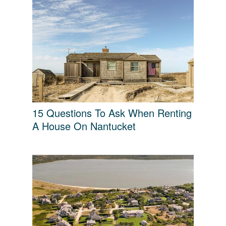
15 Questions To Ask When Renting
A House On Nantucket