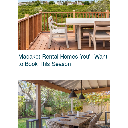
Madaket Rental Homes You’ll Want
to Book This Season