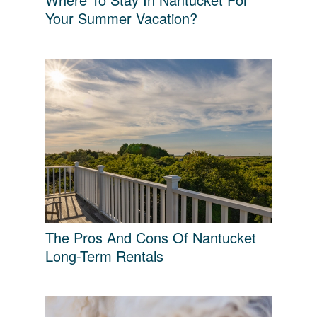
Your Summer Vacation?
The Pros And Cons Of Nantucket
Long-Term Rentals