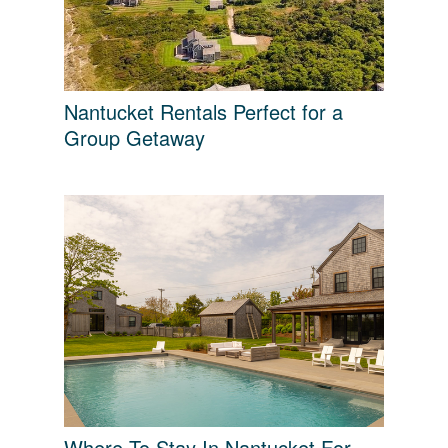
Nantucket Rentals Perfect for a
Group Getaway
Where To Stay In Nantucket For