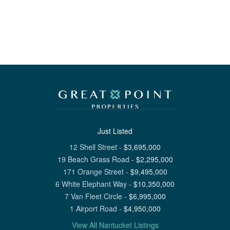
Just Listed
12 Shell Street
-
$
3,695,000
19 Beach Grass Road
-
$
2,295,000
171 Orange Street
-
$
9,495,000
6 White Elephant Way
-
$
10,350,000
7 Van Fleet Circle
-
$
6,995,000
1 Airport Road
-
$
4,950,000
View All Nantucket Listings