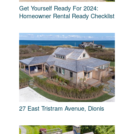
Get Yourself Ready For 2024:
Homeowner Rental Ready Checklist
27 East Tristram Avenue, Dionis