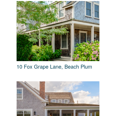
10 Fox Grape Lane, Beach Plum