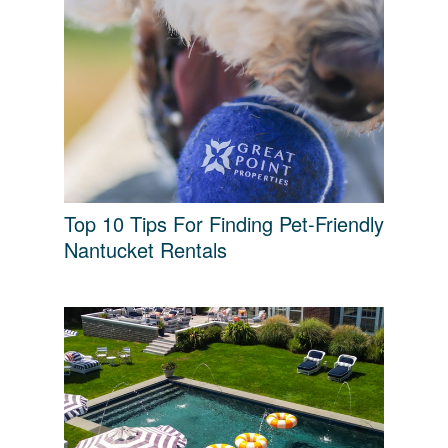
Top 10 Tips For Finding Pet-Friendly
Nantucket Rentals