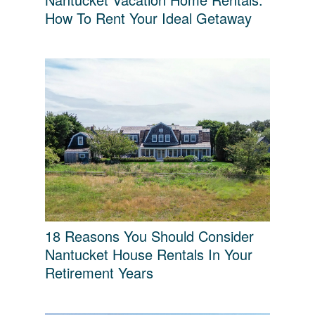
How To Rent Your Ideal Getaway
18 Reasons You Should Consider
Nantucket House Rentals In Your
Retirement Years