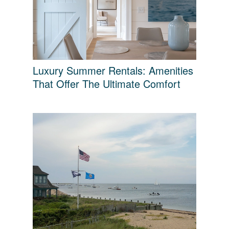
Luxury Summer Rentals: Amenities
That Offer The Ultimate Comfort