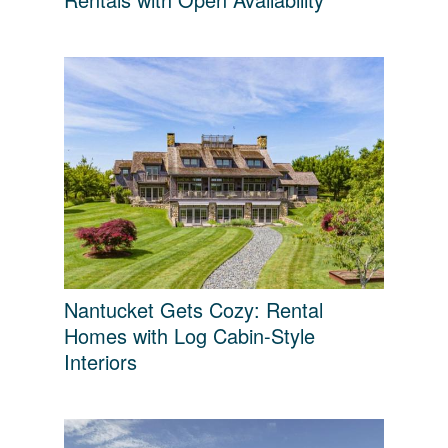
Nantucket Gets Cozy: Rental
Homes with Log Cabin-Style
Interiors