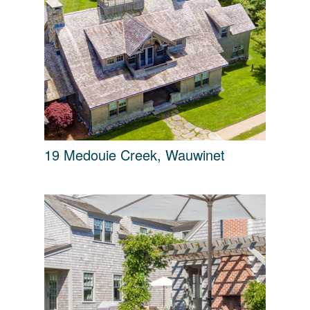
19 Medouie Creek, Wauwinet