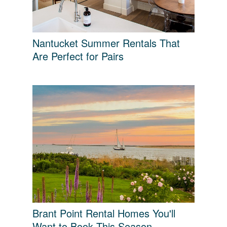
Nantucket Summer Rentals That
Are Perfect for Pairs
Brant Point Rental Homes You'll
Want to Book This Season