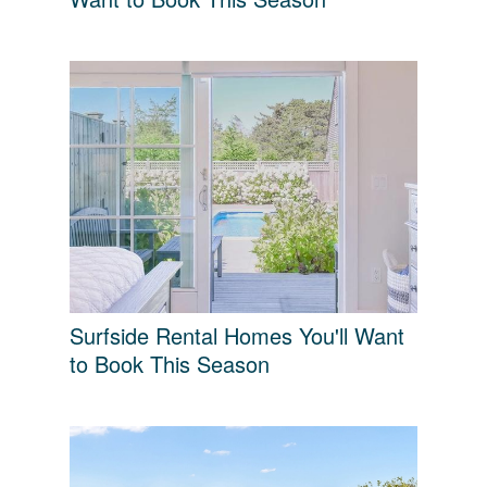
Surfside Rental Homes You'll Want
to Book This Season