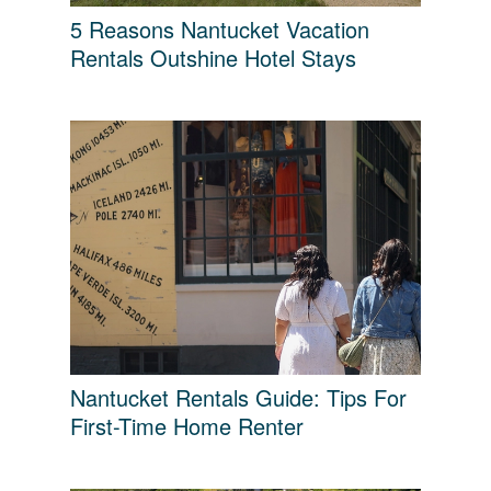
5 Reasons Nantucket Vacation
Rentals Outshine Hotel Stays
Nantucket Rentals Guide: Tips For
First-Time Home Renter