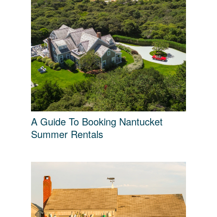
A Guide To Booking Nantucket
Summer Rentals