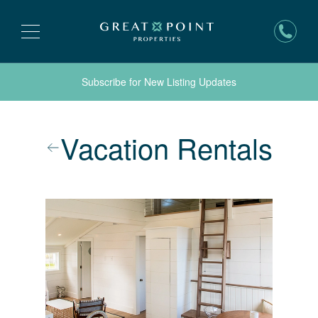
Subscribe for New Listing Updates
Vacation Rentals