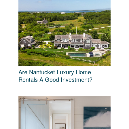
Are Nantucket Luxury Home
Rentals A Good Investment?