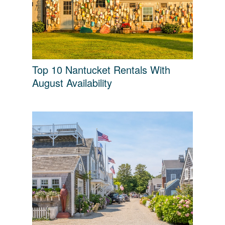
Top 10 Nantucket Rentals With
August Availability