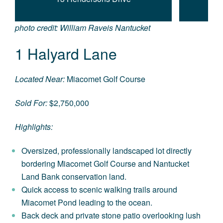
photo credit: William Raveis Nantucket
1 Halyard Lane
Located Near:
Miacomet Golf Course
Sold For:
$2,750,000
Highlights:
Oversized, professionally landscaped lot directly
bordering Miacomet Golf Course and Nantucket
Land Bank conservation land.
Quick access to scenic walking trails around
Miacomet Pond leading to the ocean.
Back deck and private stone patio overlooking lush