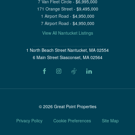
7 Van Fleet Circle
-
$
6,995,000
171 Orange Street
-
$
9,495,000
1 Airport Road
-
$
4,950,000
7 Airport Road
-
$
4,950,000
View All Nantucket Listings
1 North Beach Street Nantucket, MA 02554
6 Main Street Siasconset, MA 02564
©
2026
Great Point Properties
Privacy Policy
Cookie Preferences
Site Map