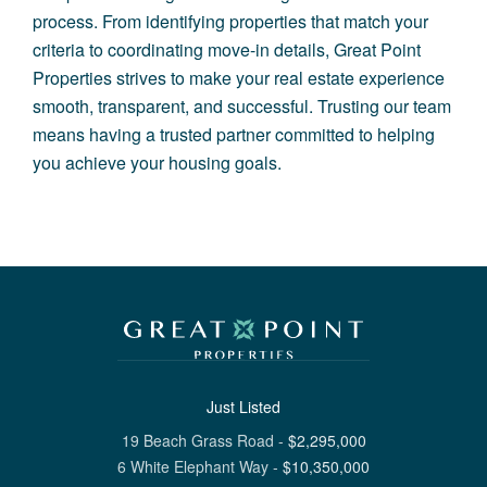
process. From identifying properties that match your
criteria to coordinating move-in details, Great Point
Properties strives to make your real estate experience
smooth, transparent, and successful. Trusting our team
means having a trusted partner committed to helping
you achieve your housing goals.
Just Listed
19 Beach Grass Road
-
$
2,295,000
6 White Elephant Way
-
$
10,350,000