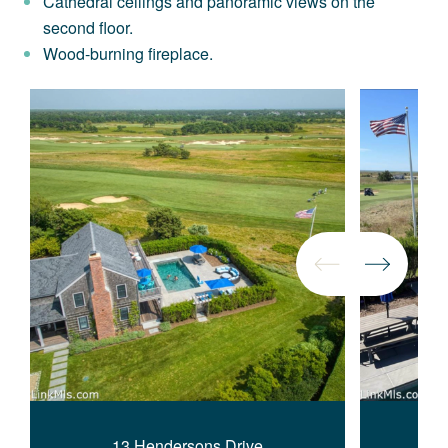
Cathedral ceilings and panoramic views on the
second floor.
Wood-burning fireplace.
13 Hendersons Drive