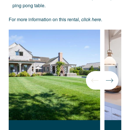
ping pong table.
For more information on this rental,
click here
.