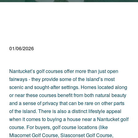
01/06/2026
Nantucket’s golf courses offer more than just open
fairways - they provide some of the i
sland’s most
scenic and sought-after settings
. Homes located along
or near these courses benefit from both natural beauty
and a sense of privacy that can be rare on other parts
of the island. There is also a distinct lifestyle appeal
when it comes to buying a house near a Nantucket golf
course. For buyers, golf course locations (like
Miacomet Golf Course, Siasconset Golf Course,