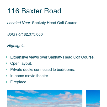
116 Baxter Road
Located Near:
Sankaty Head Golf Course
Sold For:
$2,375,000
Highlights:
Expansive views over Sankaty Head Golf Course.
Open layout.
Private decks connected to bedrooms.
In-home movie theater.
Fireplace.