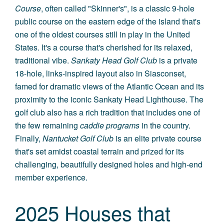
Course
, often called "Skinner's", is a classic 9-hole
public course on the eastern edge of the island that's
one of the oldest courses still in play in the United
States. It's a course that's cherished for its relaxed,
traditional vibe.
Sankaty Head Golf Club
is a private
18-hole, links-inspired layout also in Siasconset,
famed for dramatic views of the Atlantic Ocean and its
proximity to the iconic Sankaty Head Lighthouse. The
golf club also has a rich tradition that includes one of
the few remaining
caddie programs
in the country.
Finally,
Nantucket Golf Club
is an elite private course
that's set amidst coastal terrain and prized for its
challenging, beautifully designed holes and high-end
member experience.
2025 Houses that