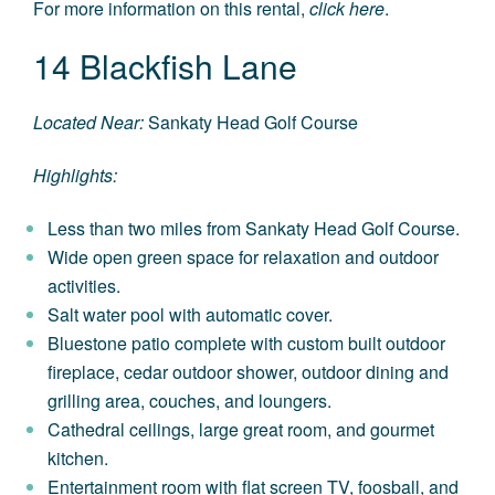
For more information on this rental,
click here
.
14 Blackfish Lane
Located Near:
Sankaty Head Golf Course
Highlights:
Less than two miles from Sankaty Head Golf Course.
Wide open green space for relaxation and outdoor
activities.
Salt water pool with automatic cover.
Bluestone patio complete with custom built outdoor
fireplace, cedar outdoor shower, outdoor dining and
grilling area, couches, and loungers.
Cathedral ceilings, large great room, and gourmet
kitchen.
Entertainment room with flat screen TV, foosball, and