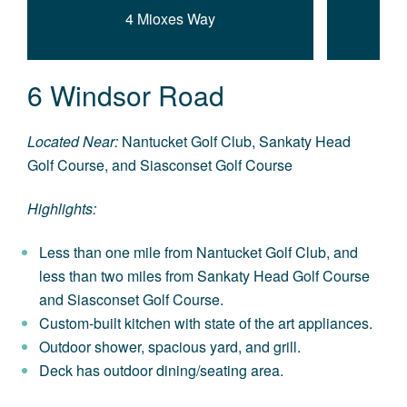
4 Mioxes Way
6 Windsor Road
Located Near:
Nantucket Golf Club, Sankaty Head
Golf Course, and Siasconset Golf Course
Highlights:
Less than one mile from Nantucket Golf Club, and
less than two miles from Sankaty Head Golf Course
and Siasconset Golf Course.
Custom-built kitchen with state of the art appliances.
Outdoor shower, spacious yard, and grill.
Deck has outdoor dining/seating area.