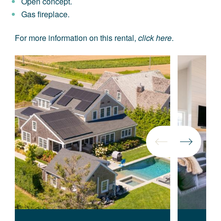
Open concept.
Gas fireplace.
For more information on this rental,
click here
.