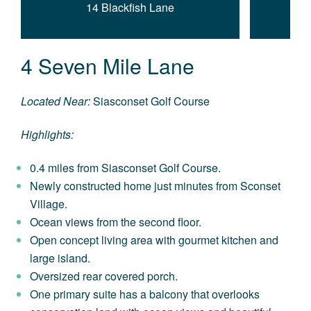
14 Blackfish Lane
4 Seven Mile Lane
Located Near:
Siasconset Golf Course
Highlights:
0.4 miles from Siasconset Golf Course.
Newly constructed home just minutes from Sconset
Village.
Ocean views from the second floor.
Open concept living area with gourmet kitchen and
large island.
Oversized rear covered porch.
One primary suite has a balcony that overlooks