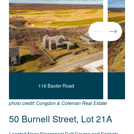
116 Baxter Road
photo credit: Congdon & Coleman Real Estate
50 Burnell Street, Lot 21A
Located Near:
Siasconset Golf Course and Sankaty