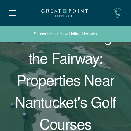
Demand Along
Subscribe for New Listing Updates
the Fairway:
Properties Near
Nantucket's Golf
Courses