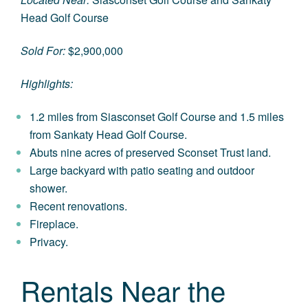
Head Golf Course
Sold For:
$2,900,000
Highlights:
1.2 miles from Siasconset Golf Course and 1.5 miles
from Sankaty Head Golf Course.
Abuts nine acres of preserved Sconset Trust land.
Large backyard with patio seating and outdoor
shower.
Recent renovations.
Fireplace.
Privacy.
Rentals Near the