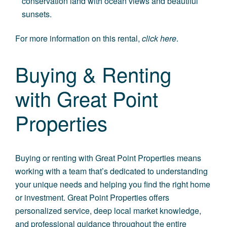
conservation land with ocean views and beautiful
sunsets.
For more information on this rental,
click here
.
Buying & Renting
with Great Point
Properties
Buying or renting with Great Point Properties means
working with a team that’s dedicated to understanding
your unique needs and helping you find the right home
or investment. Great Point Properties offers
personalized service, deep local market knowledge,
and professional guidance throughout the entire