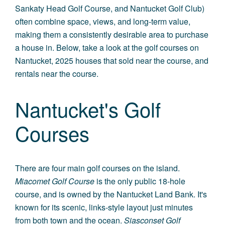
Sankaty Head Golf Course, and Nantucket Golf Club)
often combine space, views, and long-term value,
making them a consistently desirable area to purchase
a house in. Below, take a look at the golf courses on
Nantucket, 2025 houses that sold near the course, and
rentals near the course.
Nantucket's Golf
Courses
There are four main golf courses on the island.
Miacomet Golf Course
is the only public 18-hole
course, and is owned by the Nantucket Land Bank. It's
known for its scenic, links-style layout just minutes
from both town and the ocean.
Siasconset Golf