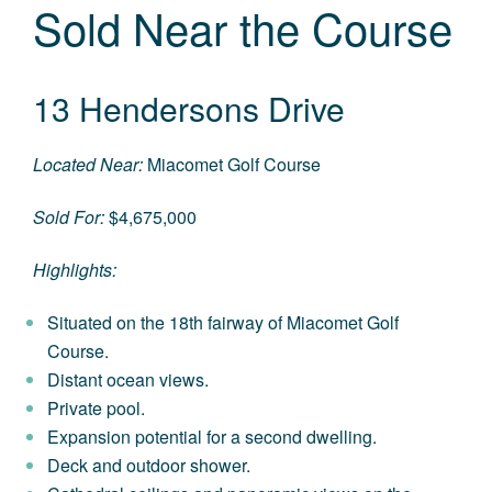
Sold Near the Course
13 Hendersons Drive
Located Near:
Miacomet Golf Course
Sold For:
$4,675,000
Highlights:
Situated on the 18th fairway of Miacomet Golf
Course.
Distant ocean views.
Private pool.
Expansion potential for a second dwelling.
Deck and outdoor shower.