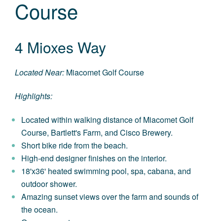
Course
4 Mioxes Way
Located Near:
Miacomet Golf Course
Highlights:
Located within walking distance of Miacomet Golf
Course, Bartlett's Farm, and Cisco Brewery.
Short bike ride from the beach.
High-end designer finishes on the interior.
18'x36' heated swimming pool, spa, cabana, and
outdoor shower.
Amazing sunset views over the farm and sounds of
the ocean.