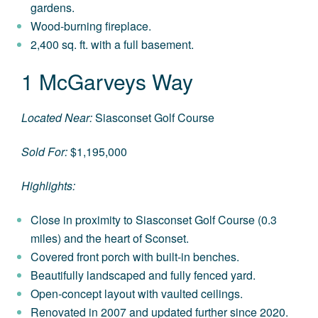
gardens.
Wood-burning fireplace.
2,400 sq. ft. with a full basement.
1 McGarveys Way
Located Near:
Siasconset Golf Course
Sold For:
$1,195,000
Highlights:
Close in proximity to Siasconset Golf Course (0.3
miles) and the heart of Sconset.
Covered front porch with built-in benches.
Beautifully landscaped and fully fenced yard.
Open-concept layout with vaulted ceilings.
Renovated in 2007 and updated further since 2020.