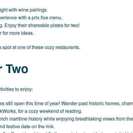
ight with wine pairings.
erience with a prix fixe menu.
ng. Enjoy their shareable plates for two!
ar
for more ideas.
 spot at one of these cozy restaurants.
or Two
ivities to enjoy:
es still open this time of year! Wander past historic homes, charm
kWorks
, for a cozy weekend of reading.
 rich maritime history while enjoying breathtaking views from the
d festive date on the rink.