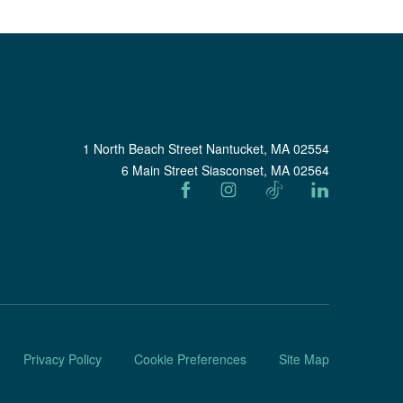
1 North Beach Street Nantucket, MA 02554
6 Main Street Siasconset, MA 02564
Privacy Policy
Cookie Preferences
Site Map