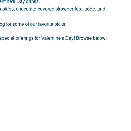
entine's Day drinks.
pastries, chocolate-covered strawberries, fudge, and
log
for some of our favorite picks.
special offerings for Valentine's Day! Browse below: