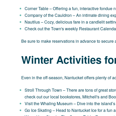
Corner Table
– Offering a fun, interactive fondue n
Company of the Cauldron
– An intimate dining exp
Nautilus
– Cozy, delicious fare in a candlelit setti
Check out the Town's weekly
Restaurant Calend
Be sure to make reservations in advance to secure a
Winter Activities f
Even in the off-season, Nantucket offers plenty of act
Stroll Through Town
– There are tons of great stor
check out our local bookstores,
Mitchell's
and
Boo
Visit the Whaling Museum
– Dive into the island’s
Go Ice Skating
– Head to Nantucket Ice for a fun an