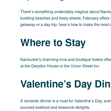
There’s something undeniably magical about Nantucke
bustling beaches and lively streets, February offer
getaway or a day trip, here’s how to make the most 
Where to Stay
Nantucket’s charming inns and boutique hotels offer a
at the
Greydon House
or the
Union Street Inn
.
Valentine’s Day Din
A romantic dinner is a must for Valentine’s Day, an
sourced seafood and seasonal delights.