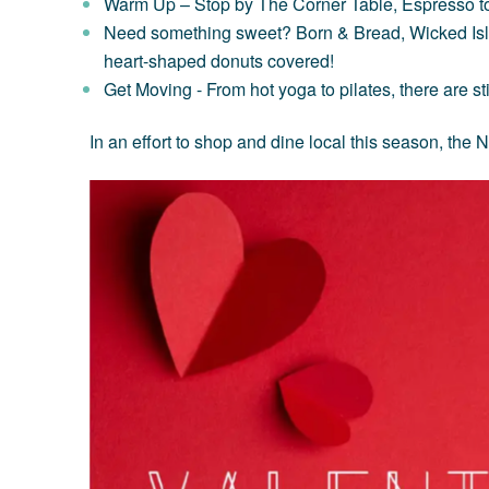
Warm Up
– Stop by
The Corner Table
,
Espresso t
Need something sweet? Born & Bread
,
Wicked Is
heart-shaped donuts covered!
Get Moving
- From hot yoga to pilates, there are s
In an effort to shop and dine local this season, th