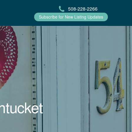
508-228-2266
Subscribe for New Listing Updates
ntucket