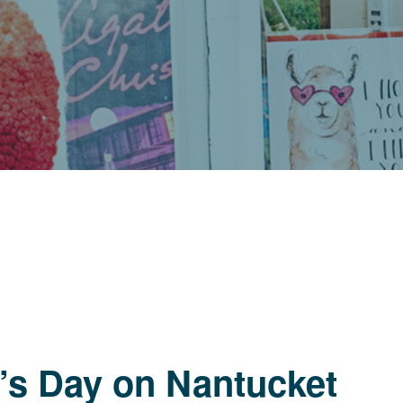
’s Day on Nantucket