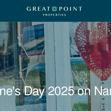
ine's Day 2025 on Na