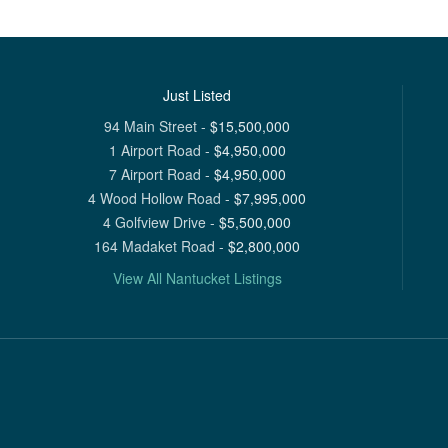
Just Listed
94 Main Street
-
$
15,500,000
1 Airport Road
-
$
4,950,000
7 Airport Road
-
$
4,950,000
4 Wood Hollow Road
-
$
7,995,000
4 Golfview Drive
-
$
5,500,000
164 Madaket Road
-
$
2,800,000
View All Nantucket Listings