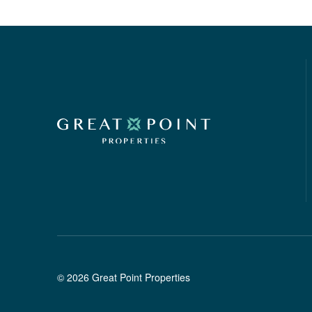
©
2026
Great Point Properties