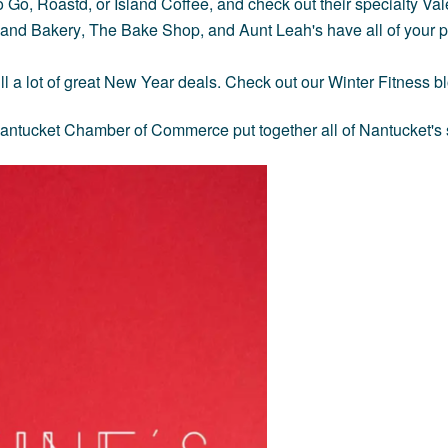
o Go
,
Roastd
, or
Island Coffee,
and check out their specialty Val
land Bakery
,
The Bake Shop,
and
Aunt Leah's
have all of your 
till a lot of great New Year deals. Check out our
Winter Fitness b
e Nantucket Chamber of Commerce put together all of Nantucket's 