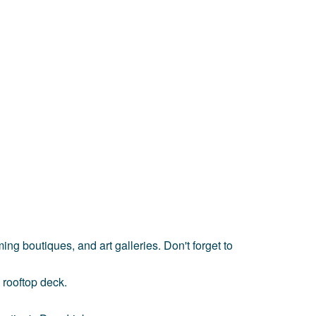
ing boutiques, and art galleries. Don't forget to
 rooftop deck.