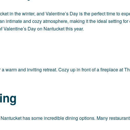
t in the winter, and Valentine’s Day is the perfect time to exp
s an intimate and cozy atmosphere, making it the ideal setting f
of Valentine’s Day on Nantucket this year.
 warm and inviting retreat. Cozy up in front of a fireplace at
Th
ing
d Nantucket has some incredible dining options. Many restaurants