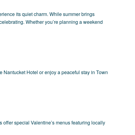
erience its quiet charm. While summer brings
or celebrating. Whether you’re planning a weekend
e Nantucket Hotel
or enjoy a peaceful stay in Town
 offer special Valentine’s menus featuring locally