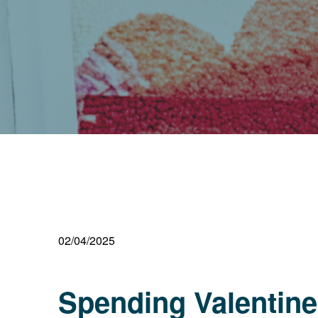
02/04/2025
Spending Valentine