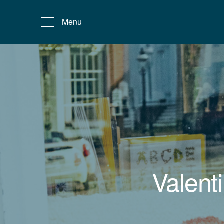
Menu
Valent