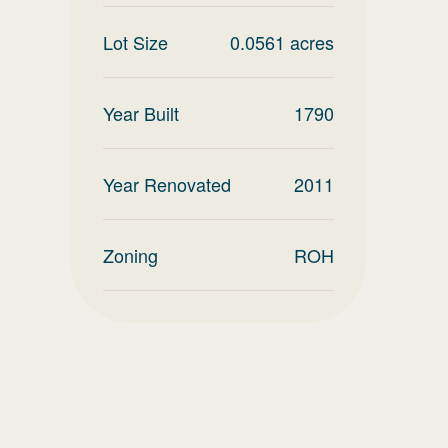
Lot Size
0.0561
acres
Year Built
1790
Year Renovated
2011
Zoning
ROH