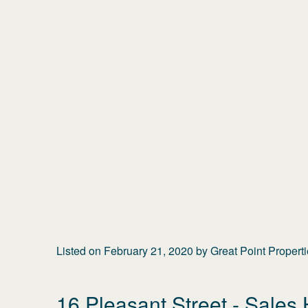
Listed on
February 21, 2020
by
Great Point Propert
16 Pleasant Street
- Sales 