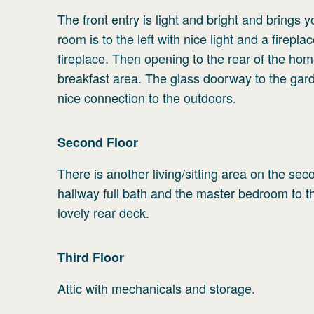
The front entry is light and bright and brings 
room is to the left with nice light and a firep
fireplace. Then opening to the rear of the home
breakfast area. The glass doorway to the garden
nice connection to the outdoors.
Second
Floor
There is another living/sitting area on the sec
hallway full bath and the master bedroom to th
lovely rear deck.
Third
Floor
Attic with mechanicals and storage.