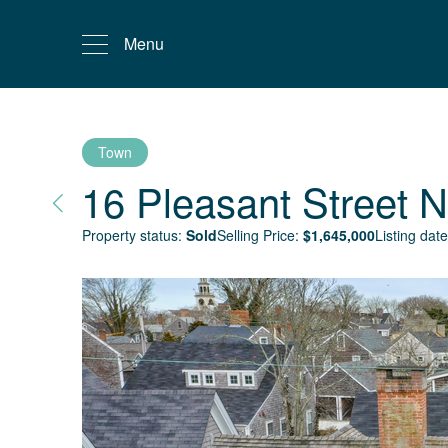
Menu
Town
16 Pleasant Street
N
Property status:
Sold
Selling Price:
$
1,645,000
Listing date