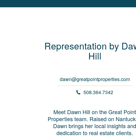
Representation by
Da
Hill
dawn@greatpointproperties.com
508.364.7342
Meet Dawn Hill on the Great Point
Properties team. Raised on Nantuck
Dawn brings her local insights an
dedication to real estate clients.