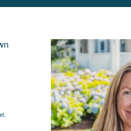
wn
et,
d