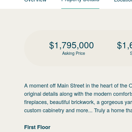
$
1,795,000
$
1,
Asking Price
S
A moment off Main Street in the heart of the O
original details along with the modern comfort
fireplaces, beautiful brickwork, a gorgeous ya
custom cabinetry and more... Truly a home th
First
Floor