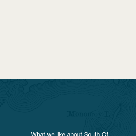
What we like about
South Of