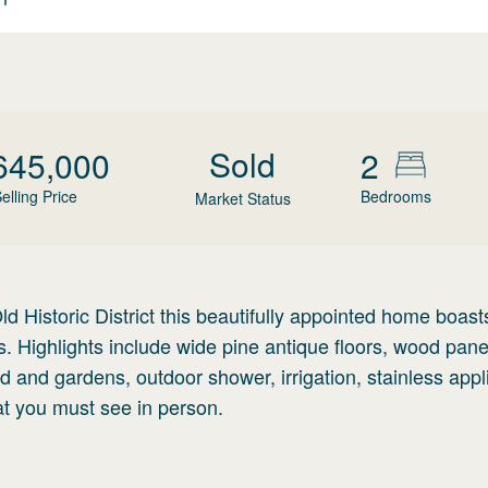
Sold
645,000
2
elling Price
Bedrooms
Market Status
ld Historic District this beautifully appointed home boas
s. Highlights include wide pine antique floors, wood panel
rd and gardens, outdoor shower, irrigation, stainless app
at you must see in person.