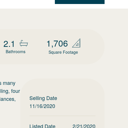
1,706
2.1
Bathrooms
Square Footage
ts many
ing, four
Selling Date
liances,
11/16/2020
Listed Date
2/21/2020