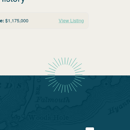
e:
$
1,175,000
View Listing