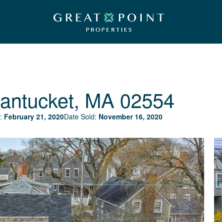
antucket, MA 02554
:
February 21, 2020
Date Sold:
November 16, 2020