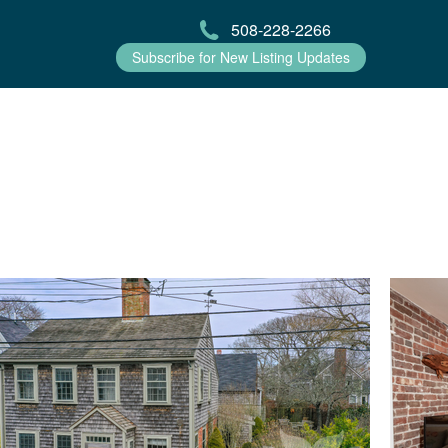
508-228-2266
Subscribe for New Listing Updates