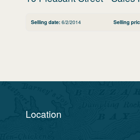
Selling date:
6/2/2014
Selling pric
Location