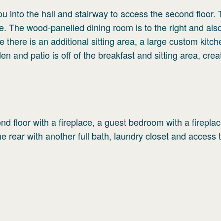
you into the hall and stairway to access the second floor. 
lace. The wood-panelled dining room is to the right and als
 there is an additional sitting area, a large custom kitc
 and patio is off of the breakfast and sitting area, crea
ond floor with a fireplace, a guest bedroom with a fireplac
e rear with another full bath, laundry closet and access 