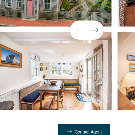
Contact Agent