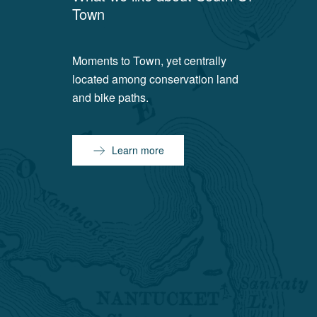
Town
Moments to Town, yet centrally
located among conservation land
and bike paths.
Learn more