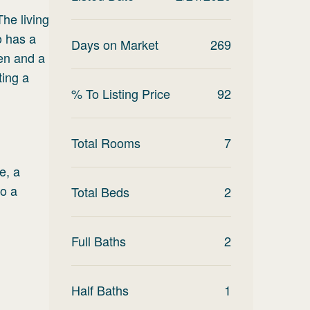
The living
o has a
Days on Market
269
hen and a
ting a
% To Listing Price
92
Total Rooms
7
e, a
to a
Total Beds
2
Full Baths
2
Half Baths
1