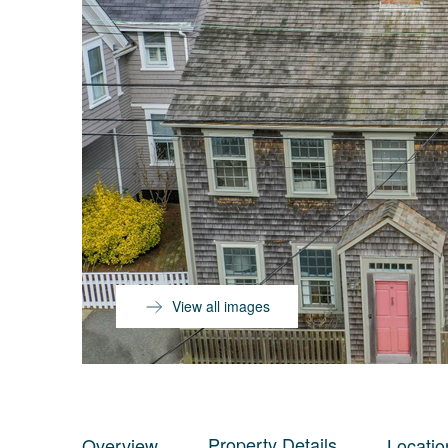
View all images
Property Details
Overview
Locatio