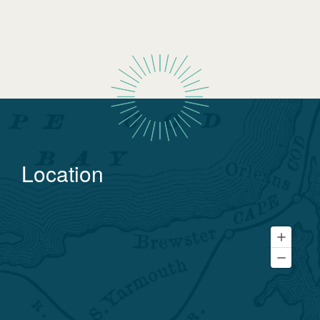
Location