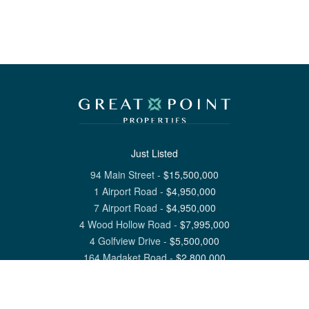
Just Listed
94 Main Street
-
$
15,500,000
1 Airport Road
-
$
4,950,000
7 Airport Road
-
$
4,950,000
4 Wood Hollow Road
-
$
7,995,000
4 Golfview Drive
-
$
5,500,000
164 Madaket Road
-
$
2,800,000
View All Nantucket Listings