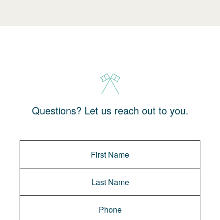
Questions? Let us reach out to you.