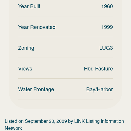
Year Built
1960
Year Renovated
1999
Zoning
LUG3
Views
Hbr, Pasture
Water Frontage
Bay/Harbor
Listed on
September 23, 2009
by
LINK Listing Information
Network