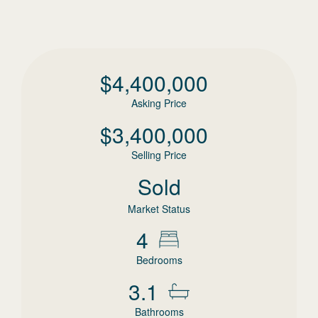
$
4,400,000
Asking Price
$
3,400,000
Selling Price
Sold
Market Status
4
Bedrooms
3.1
Bathrooms