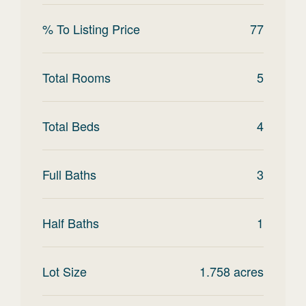
% To Listing Price
77
Total Rooms
5
Total Beds
4
Full Baths
3
Half Baths
1
Lot Size
1.758
acres