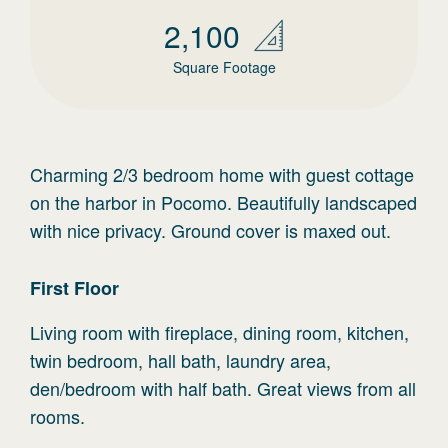
2,100
Square Footage
Charming 2/3 bedroom home with guest cottage
on the harbor in Pocomo. Beautifully landscaped
with nice privacy. Ground cover is maxed out.
First
Floor
Living room with fireplace, dining room, kitchen,
twin bedroom, hall bath, laundry area,
den/bedroom with half bath. Great views from all
rooms.