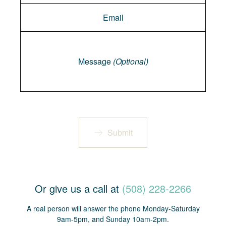
Message
Message
(Optional)
Submit
Or give us a call at
(508) 228-2266
A real person will answer the phone Monday-Saturday
9am-5pm, and Sunday 10am-2pm.