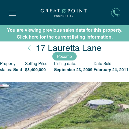
You are viewing previous sales data for this property.
Subscribe for New Listing Updates
Click here for the current listing information.
Nantuc
17 Lauretta Lane
Pocomo
Property
Selling Price:
Listing date:
Date Sold:
status:
Sold
$
3,400,000
September 23, 2009
February 24, 2011