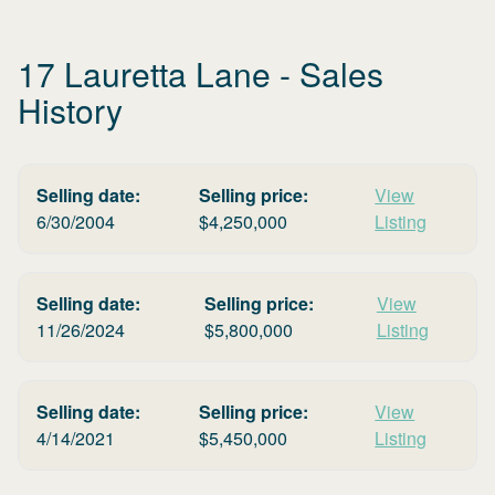
17 Lauretta Lane
- Sales
History
Selling date:
Selling price:
View
6/30/2004
$
4,250,000
Listing
Selling date:
Selling price:
View
11/26/2024
$
5,800,000
Listing
Selling date:
Selling price:
View
4/14/2021
$
5,450,000
Listing