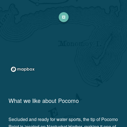
What we like about
Pocomo
Secluded and ready for water sports, the tip of Pocomo
Point is located on Nantucket Harbor, making it one of