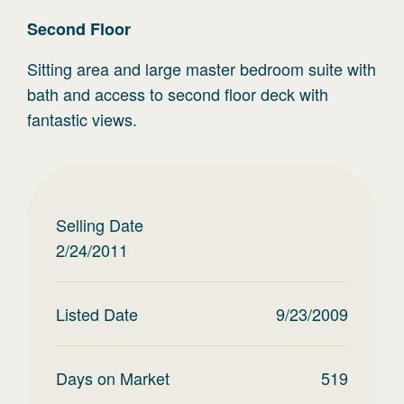
Second
Floor
Sitting area and large master bedroom suite with
bath and access to second floor deck with
fantastic views.
Selling Date
2/24/2011
Listed Date
9/23/2009
Days on Market
519