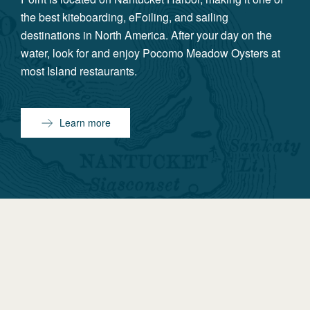
the best kiteboarding, eFoiling, and sailing
destinations in North America. After your day on the
water, look for and enjoy Pocomo Meadow Oysters at
most Island restaurants.
Learn more