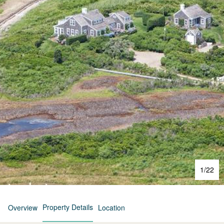
1
/
22
Property Details
Overview
Location