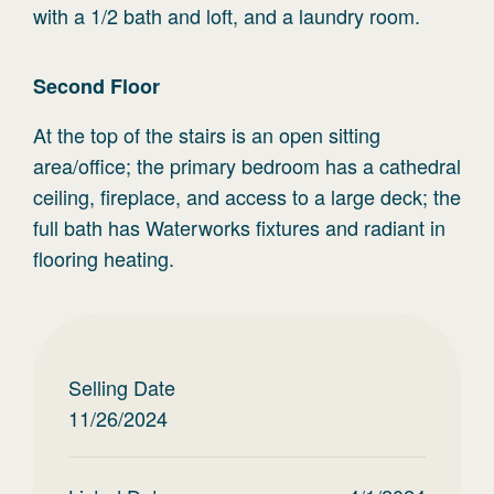
with a 1/2 bath and loft, and a laundry room.
Second
Floor
At the top of the stairs is an open sitting
area/office; the primary bedroom has a cathedral
ceiling, fireplace, and access to a large deck; the
full bath has Waterworks fixtures and radiant in
flooring heating.
Selling Date
11/26/2024