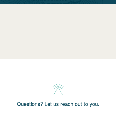
Questions? Let us reach out to you.