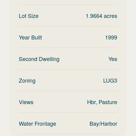
Lot Size
1.9664
acres
Year Built
1999
Second Dwelling
Yes
Zoning
LUG3
Views
Hbr, Pasture
Water Frontage
Bay/Harbor