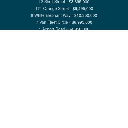
12 Shell Street
-
$
3,695,000
171 Orange Street
-
$
9,495,000
6 White Elephant Way
-
$
10,350,000
7 Van Fleet Circle
-
$
6,995,000
1 Airport Road
-
$
4,950,000
View All Nantucket Listings
1 North Beach Street Nantucket, MA 02554
6 Main Street Siasconset, MA 02564
©
2026
Great Point Properties
Privacy Policy
Cookie Preferences
Site Map