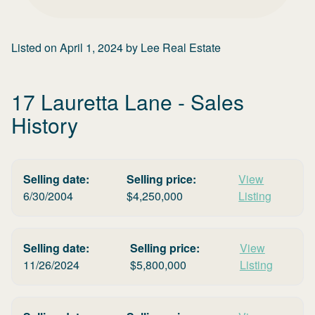
Listed on
April 1, 2024
by
Lee Real Estate
17 Lauretta Lane
- Sales
History
Selling date:
Selling price:
View
6/30/2004
$
4,250,000
Listing
Selling date:
Selling price:
View
11/26/2024
$
5,800,000
Listing