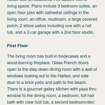
living space. Plans include 3 bedroom suites, an
open floor plan with cathedral ceilings in the
living room, an office, mudroom, a large covered
porch, 2 stone patios including one with a hot
tub, and a 2-car garage with a 2nd floor studio.
First
Floor
The living room has built-in bookcases and a
wood-burning fireplace. Glass French doors
open to the step down dining room with a wall of
windows looking out to the Harbor, and side
door to a brick patio and path to the beach.
There is a gourmet galley kitchen with pass thru
window to the dining room, a bedroom, full hall
bath with claw foot tub, a second bedroom/den