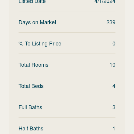
Listed Date
4/1/2024
Days on Market
239
% To Listing Price
0
Total Rooms
10
Total Beds
4
Full Baths
3
Half Baths
1