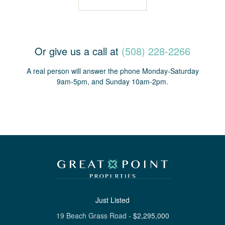
Or give us a call at
(508) 228-2266
A real person will answer the phone Monday-Saturday
9am-5pm, and Sunday 10am-2pm.
Just Listed
19 Beach Grass Road
-
$
2,295,000