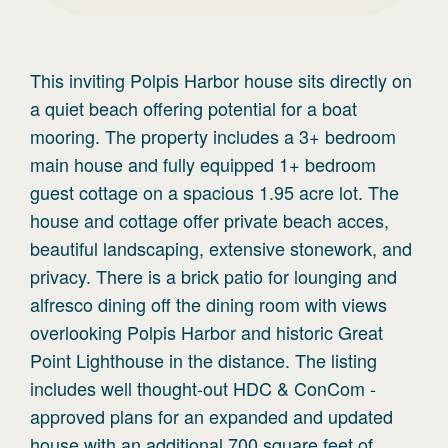
This inviting Polpis Harbor house sits directly on
a quiet beach offering potential for a boat
mooring. The property includes a 3+ bedroom
main house and fully equipped 1+ bedroom
guest cottage on a spacious 1.95 acre lot. The
house and cottage offer private beach acces,
beautiful landscaping, extensive stonework, and
privacy. There is a brick patio for lounging and
alfresco dining off the dining room with views
overlooking Polpis Harbor and historic Great
Point Lighthouse in the distance. The listing
includes well thought-out HDC & ConCom -
approved plans for an expanded and updated
house with an additional 700 square feet of