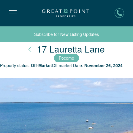
Subscribe for New Listing Updates
Nantuc
17 Lauretta Lane
Pocomo
Property status:
Off-Market
Off-market Date:
November 26, 2024