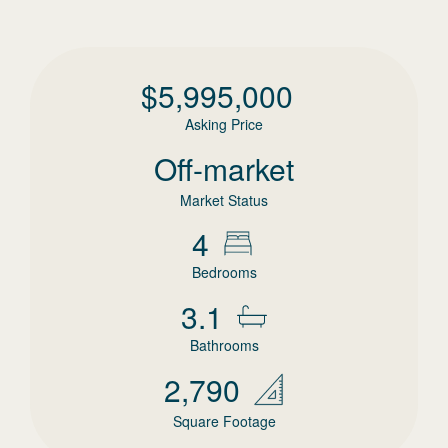
$
5,995,000
Asking Price
Off-market
Market Status
4
Bedrooms
3.1
Bathrooms
2,790
Square Footage