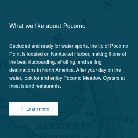
What we like about
Pocomo
Secluded and ready for water sports, the tip of Pocomo
Point is located on Nantucket Harbor, making it one of
the best kiteboarding, eFoiling, and sailing
destinations in North America. After your day on the
water, look for and enjoy Pocomo Meadow Oysters at
most Island restaurants.
Learn more