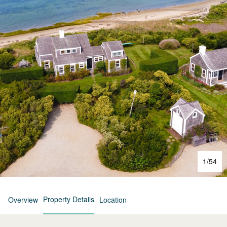
1
/
54
Property Details
Overview
Location