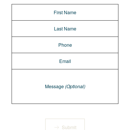
Message
Message
(Optional)
Submit