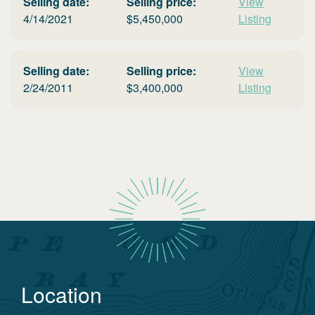
Selling date:
Selling price:
View
4/14/2021
$
5,450,000
Listing
Selling date:
Selling price:
View
2/24/2011
$
3,400,000
Listing
Location