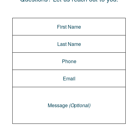
Message
Message
(Optional)