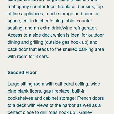
mahogany counter tops, fireplace, bar sink, top
of line appliances, much storage and counter
space, eat-in kitchen/dining table, counter
seating, and an extra drink/wine refrigerator.
Access to a side deck which is ideal for outdoor
dining and grilling (outside gas hook up) and
back door that leads to the shelled parking area
with room for 3 cars.
Second
Floor
Large sitting room with cathedral ceiling, wide
pine plank floors, gas fireplace, built-in
bookshelves and cabinet storage; French doors
to a deck with views of the harbor as well as a
perfect place to grill (gas hook up). Galley