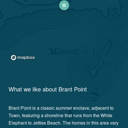
What we like about
Brant Point
Brant Point is a classic summer enclave, adjacent to
Town, featuring a shoreline that runs from the White
Elephant to Jetties Beach. The homes in this area vary