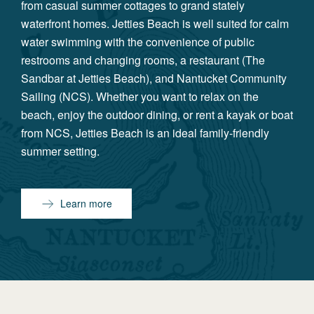
from casual summer cottages to grand stately
waterfront homes. Jetties Beach is well suited for calm
water swimming with the convenience of public
restrooms and changing rooms, a restaurant (The
Sandbar at Jetties Beach), and Nantucket Community
Sailing (NCS). Whether you want to relax on the
beach, enjoy the outdoor dining, or rent a kayak or boat
from NCS, Jetties Beach is an ideal family-friendly
summer setting.
Learn more