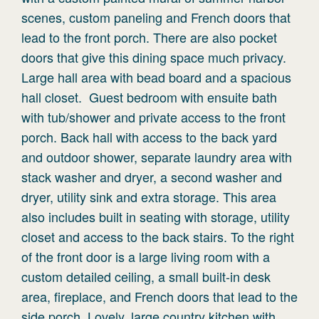
scenes, custom paneling and French doors that
lead to the front porch. There are also pocket
doors that give this dining space much privacy.
Large hall area with bead board and a spacious
hall closet. Guest bedroom with ensuite bath
with tub/shower and private access to the front
porch. Back hall with access to the back yard
and outdoor shower, separate laundry area with
stack washer and dryer, a second washer and
dryer, utility sink and extra storage. This area
also includes built in seating with storage, utility
closet and access to the back stairs. To the right
of the front door is a large living room with a
custom detailed ceiling, a small built-in desk
area, fireplace, and French doors that lead to the
side porch. Lovely, large country kitchen with