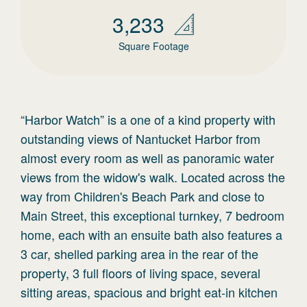
3,233
Square Footage
“Harbor Watch” is a one of a kind property with
outstanding views of Nantucket Harbor from
almost every room as well as panoramic water
views from the widow's walk. Located across the
way from Children's Beach Park and close to
Main Street, this exceptional turnkey, 7 bedroom
home, each with an ensuite bath also features a
3 car, shelled parking area in the rear of the
property, 3 full floors of living space, several
sitting areas, spacious and bright eat-in kitchen