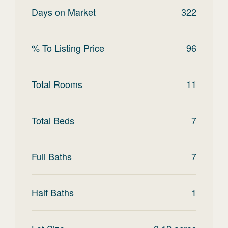
Days on Market
322
% To Listing Price
96
Total Rooms
11
Total Beds
7
Full Baths
7
Half Baths
1