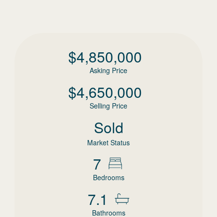
$
4,850,000
Asking Price
$
4,650,000
Selling Price
Sold
Market Status
7
Bedrooms
7.1
Bathrooms