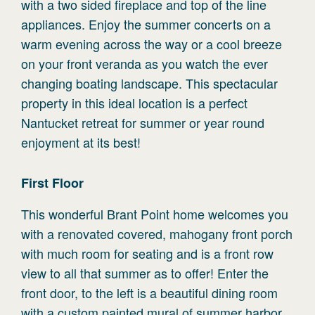
with a two sided fireplace and top of the line
appliances. Enjoy the summer concerts on a
warm evening across the way or a cool breeze
on your front veranda as you watch the ever
changing boating landscape. This spectacular
property in this ideal location is a perfect
Nantucket retreat for summer or year round
enjoyment at its best!
First
Floor
This wonderful Brant Point home welcomes you
with a renovated covered, mahogany front porch
with much room for seating and is a front row
view to all that summer as to offer! Enter the
front door, to the left is a beautiful dining room
with a custom painted mural of summer harbor