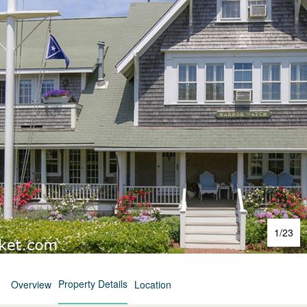
1
/
23
Property Details
Overview
Location