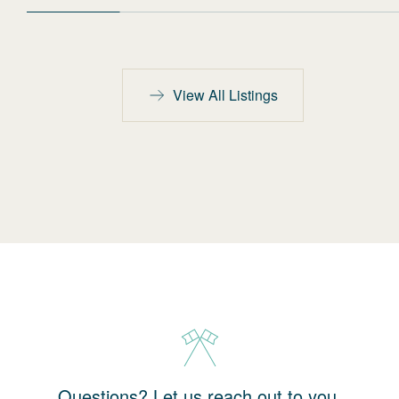
View All Listings
Questions? Let us reach out to you.