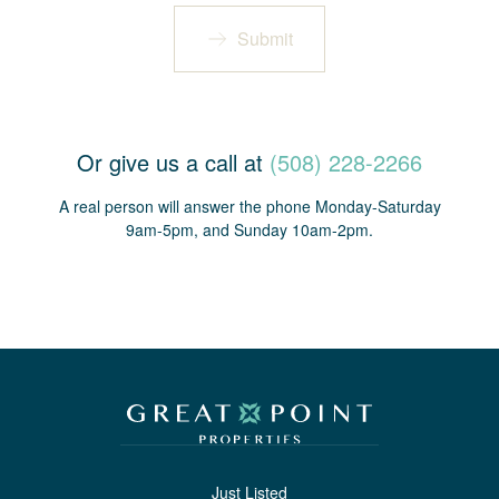
Submit
Or give us a call at
(508) 228-2266
A real person will answer the phone Monday-Saturday
9am-5pm, and Sunday 10am-2pm.
Just Listed