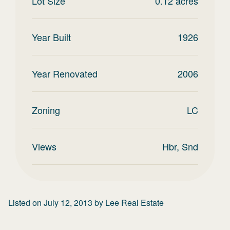
Lot Size
0.12
acres
Year Built
1926
Year Renovated
2006
Zoning
LC
Views
Hbr, Snd
Listed on
July 12, 2013
by
Lee Real Estate