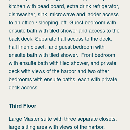
kitchen with bead board, extra drink refrigerator,
dishwasher, sink, microwave and ladder access
to an office / sleeping loft. Guest bedroom with
ensuite bath with tiled shower and access to the
back deck. Separate hall access to the deck,
hall linen closet, and guest bedroom with
ensuite bath with tiled shower. Front bedroom
with ensuite bath with tiled shower, and private
deck with views of the harbor and two other
bedrooms with ensuite baths, each with private
deck access.
Third
Floor
Large Master suite with three separate closets,
large sitting area with views of the harbor,