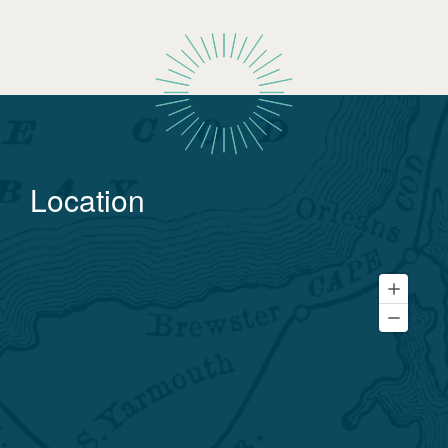
Location