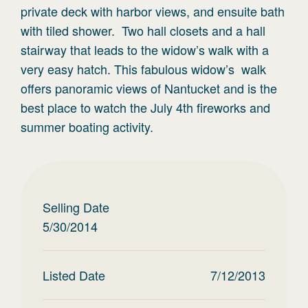
private deck with harbor views, and ensuite bath
with tiled shower. Two hall closets and a hall
stairway that leads to the widow’s walk with a
very easy hatch. This fabulous widow’s walk
offers panoramic views of Nantucket and is the
best place to watch the July 4th fireworks and
summer boating activity.
Selling Date
5/30/2014
Listed Date
7/12/2013