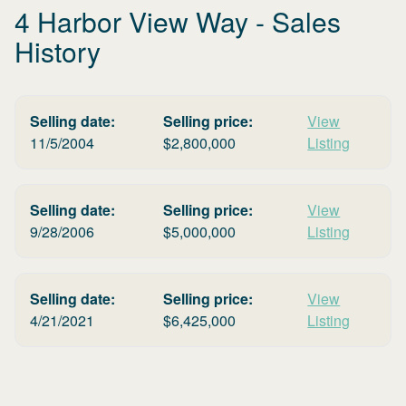
4 Harbor View Way
- Sales
History
Selling date:
Selling price:
View
11/5/2004
$
2,800,000
Listing
Selling date:
Selling price:
View
9/28/2006
$
5,000,000
Listing
Selling date:
Selling price:
View
4/21/2021
$
6,425,000
Listing