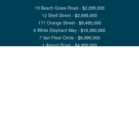
19 Beach Grass Road
-
$
2,295,000
12 Shell Street
-
$
3,695,000
171 Orange Street
-
$
9,495,000
6 White Elephant Way
-
$
10,350,000
7 Van Fleet Circle
-
$
6,995,000
1 Airport Road
-
$
4,950,000
View All Nantucket Listings
1 North Beach Street Nantucket, MA 02554
6 Main Street Siasconset, MA 02564
©
2026
Great Point Properties