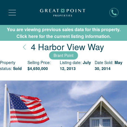
You are viewing previous sales data for this property.
Subscribe for New Listing Updates
Click here for the current listing information.
Nantu
4 Harbor View Way
Brant Point
Property
Selling Price:
Listing date:
July
Date Sold:
May
status:
Sold
$
4,650,000
12, 2013
30, 2014