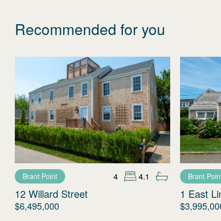
Recommended for you
4
4.1
Brant Point
Brant Poin
12 Willard Street
1 East L
$6,495,000
$3,995,00