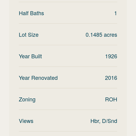
Half Baths
1
Lot Size
0.1485
acres
Year Built
1926
Year Renovated
2016
Zoning
ROH
Views
Hbr, D/Snd