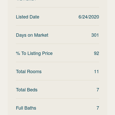
Listed Date
6/24/2020
Days on Market
301
% To Listing Price
92
Total Rooms
11
Total Beds
7
Full Baths
7