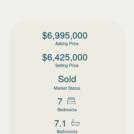
$
6,995,000
Asking Price
$
6,425,000
Selling Price
Sold
Market Status
7
Bedrooms
7.1
Bathrooms