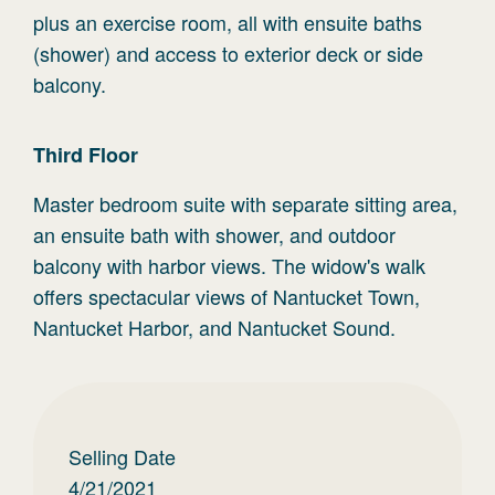
plus an exercise room, all with ensuite baths
(shower) and access to exterior deck or side
balcony.
Third
Floor
Master bedroom suite with separate sitting area,
an ensuite bath with shower, and outdoor
balcony with harbor views. The widow's walk
offers spectacular views of Nantucket Town,
Nantucket Harbor, and Nantucket Sound.
Selling Date
4/21/2021