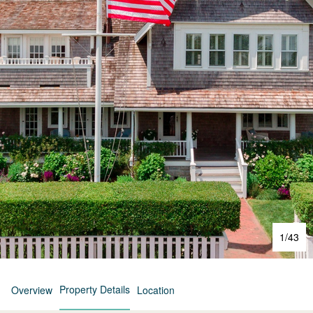
1
/
43
Property Details
Overview
Location