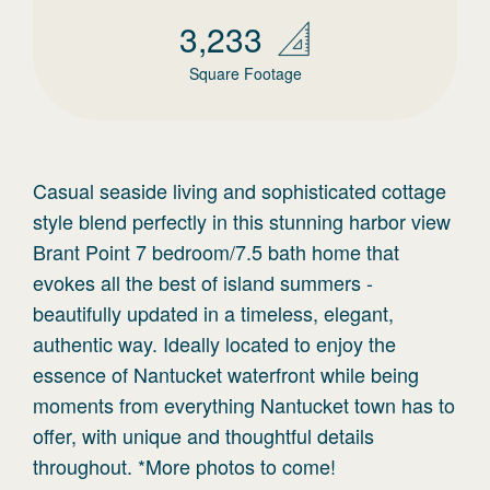
3,233
Square Footage
Casual seaside living and sophisticated cottage
style blend perfectly in this stunning harbor view
Brant Point 7 bedroom/7.5 bath home that
evokes all the best of island summers -
beautifully updated in a timeless, elegant,
authentic way. Ideally located to enjoy the
essence of Nantucket waterfront while being
moments from everything Nantucket town has to
offer, with unique and thoughtful details
throughout. *More photos to come!