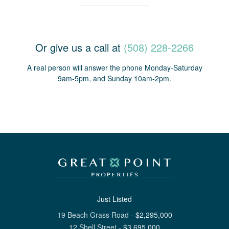
Or give us a call at
(508) 228-2266
A real person will answer the phone Monday-Saturday
9am-5pm, and Sunday 10am-2pm.
Just Listed
19 Beach Grass Road
-
$
2,295,000
12 Shell Street
-
$
3,695,000