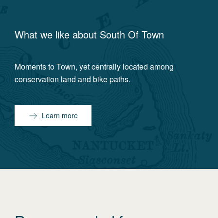
What we like about
South Of Town
Moments to Town, yet centrally located among
conservation land and bike paths.
Learn more