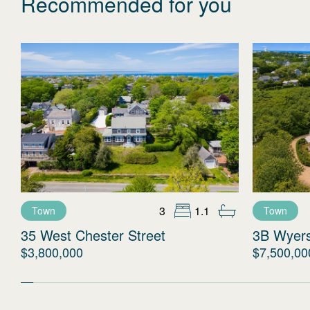
Recommended for you
3
1.1
Town
Town
35 West Chester Street
3B Wyer
$3,800,000
$7,500,00