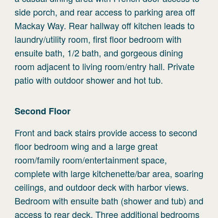
side porch, and rear access to parking area off
Mackay Way. Rear hallway off kitchen leads to
laundry/utility room, first floor bedroom with
ensuite bath, 1/2 bath, and gorgeous dining
room adjacent to living room/entry hall. Private
patio with outdoor shower and hot tub.
Second
Floor
Front and back stairs provide access to second
floor bedroom wing and a large great
room/family room/entertainment space,
complete with large kitchenette/bar area, soaring
ceilings, and outdoor deck with harbor views.
Bedroom with ensuite bath (shower and tub) and
access to rear deck. Three additional bedrooms