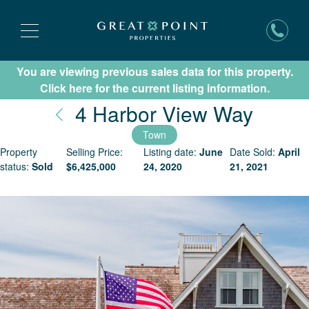
You are viewing previous sales data for this property.
Subscribe for New Listing Updates
Click here for the current listing information.
Nantu
4 Harbor View Way
Town
Property
Selling Price:
Listing date:
June
Date Sold:
April
status:
Sold
$
6,425,000
24, 2020
21, 2021