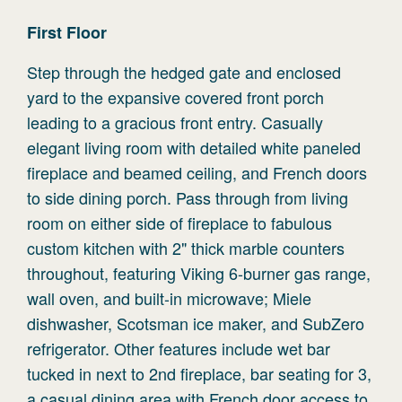
First
Floor
Step through the hedged gate and enclosed
yard to the expansive covered front porch
leading to a gracious front entry. Casually
elegant living room with detailed white paneled
fireplace and beamed ceiling, and French doors
to side dining porch. Pass through from living
room on either side of fireplace to fabulous
custom kitchen with 2" thick marble counters
throughout, featuring Viking 6-burner gas range,
wall oven, and built-in microwave; Miele
dishwasher, Scotsman ice maker, and SubZero
refrigerator. Other features include wet bar
tucked in next to 2nd fireplace, bar seating for 3,
a casual dining area with French door access to