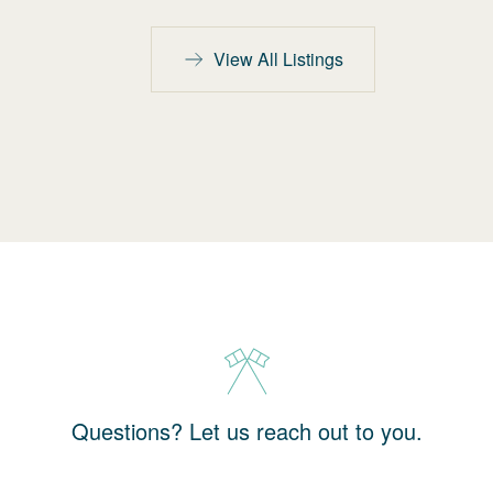
View All Listings
Questions? Let us reach out to you.