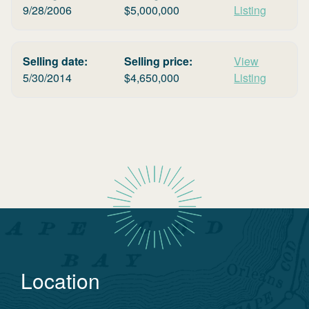
9/28/2006
$
5,000,000
Listing
Selling date:
Selling price:
View
5/30/2014
$
4,650,000
Listing
Location