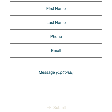
Message
Message
(Optional)
Submit