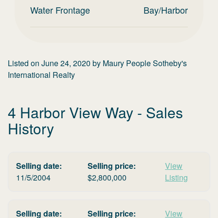
Water Frontage
Bay/Harbor
Listed on
June 24, 2020
by
Maury People Sotheby's
International Realty
4 Harbor View Way
- Sales
History
Selling date:
Selling price:
View
11/5/2004
$
2,800,000
Listing
Selling date:
Selling price:
View