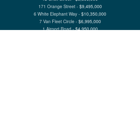
171 Orange Street
-
$
9,495,000
6 White Elephant Way
-
$
10,350,000
7 Van Fleet Circle
-
$
6,995,000
1 Airport Road
-
$
4,950,000
View All Nantucket Listings
1 North Beach Street Nantucket, MA 02554
6 Main Street Siasconset, MA 02564
©
2026
Great Point Properties
Privacy Policy
Cookie Preferences
Site Map