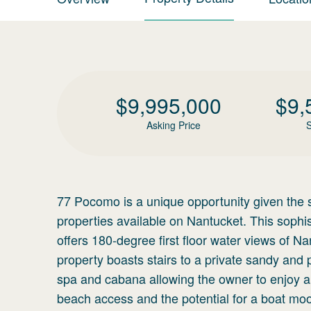
$
9,995,000
$
9,
Asking Price
S
77 Pocomo is a unique opportunity given the s
properties available on Nantucket. This soph
offers 180-degree first floor water views of 
property boasts stairs to a private sandy and
spa and cabana allowing the owner to enjoy all 
beach access and the potential for a boat moo