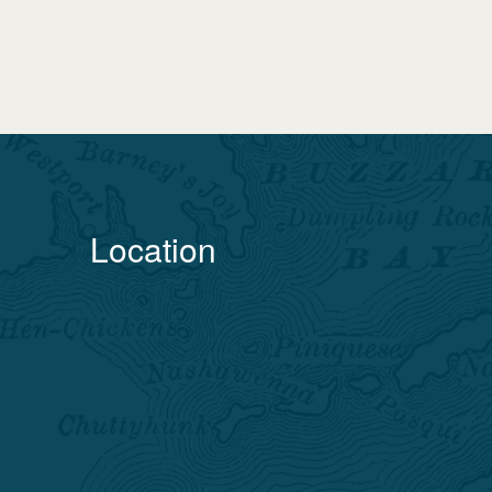
Location