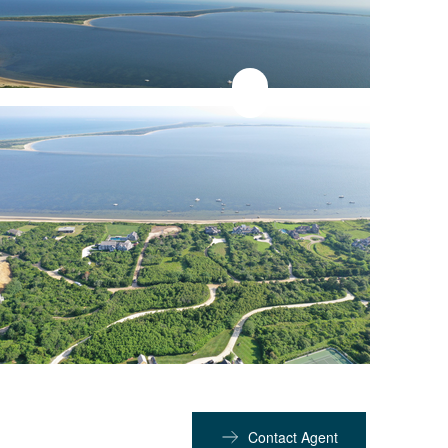
Contact Agent