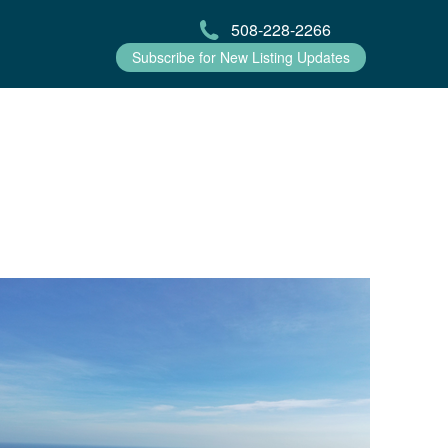
508-228-2266
Subscribe for New Listing Updates