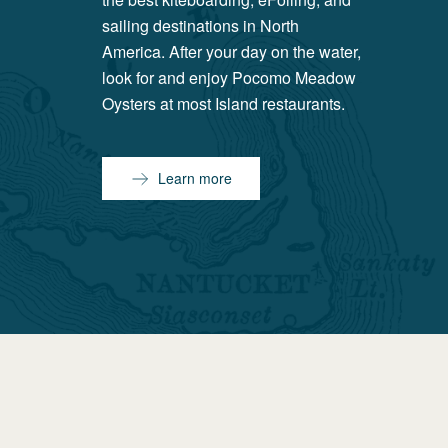
sailing destinations in North
America. After your day on the water,
look for and enjoy Pocomo Meadow
Oysters at most Island restaurants.
Learn more