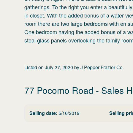
gatherings. To the right you enter a beautiful
in closet. With the added bonus of a water vie
room there are two large bedrooms with en sui
One bedroom having the added bonus of a wate
steal glass panels overlooking the family room
Listed on
July 27, 2020
by
J Pepper Frazier Co.
77 Pocomo Road
- Sales H
Selling date:
5/16/2019
Selling pri