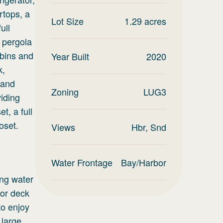
rtops, a
Lot Size
1.29
acres
ull
 pergola
 bins and
Year Built
2020
k,
 and
Zoning
LUG3
viding
t, a full
oset.
Views
Hbr, Snd
Water Frontage
Bay/Harbor
ing water
oor deck
to enjoy
 large