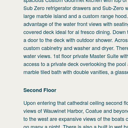
Sub Zero refrigerator drawers and Sub-Zero w
large marble island and a custom range hood. A
advantage of the water front views with seati
covered deck ideal for al fresco dining. Down 
a door to the deck with outdoor shower. Acro
custom cabinetry and washer and dryer. There
water views. 1st floor private Master Suite wi
access to a private deck overlooking the pool 
marble tiled bath with double vanities, a glas
Second
Floor
Upon entering that cathedral ceiling second f
views of Wauwinet Harbor, Coatue and beyond 
to the west are expansive views of the boats 
on many a night. There is also a built in wet 