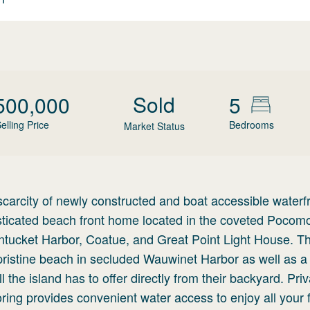
Sold
500,000
5
elling Price
Bedrooms
Market Status
carcity of newly constructed and boat accessible waterf
isticated beach front home located in the coveted Pocom
Nantucket Harbor, Coatue, and Great Point Light House. T
 pristine beach in secluded Wauwinet Harbor as well as a
the island has to offer directly from their backyard. Priv
ring provides convenient water access to enjoy all your f