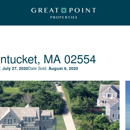
ntucket, MA 02554
:
July 27, 2020
Date Sold:
August 6, 2020