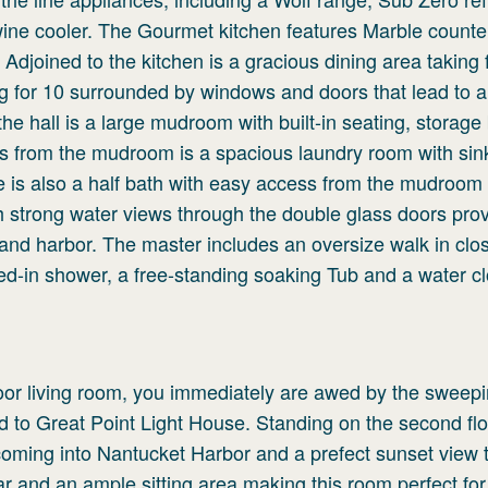
ine cooler. The Gourmet kitchen features Marble counte
djoined to the kitchen is a gracious dining area taking f
ng for 10 surrounded by windows and doors that lead to a
the hall is a large mudroom with built-in seating, storage
ss from the mudroom is a spacious laundry room with sin
 is also a half bath with easy access from the mudroom
th strong water views through the double glass doors pro
and harbor. The master includes an oversize walk in close
sed-in shower, a free-standing soaking Tub and a water cl
loor living room, you immediately are awed by the sweep
to Great Point Light House. Standing on the second fl
coming into Nantucket Harbor and a prefect sunset view 
bar and an ample sitting area making this room perfect for