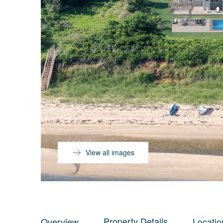
View all images
Property Details
Overview
Locatio