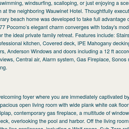
, swimming, windsurfing, scalloping, or just enjoying a sce
h at the neighboring Wauwinet Hotel. Thoughtfully execu
ary beach home was developed to take full advantage of
. 77 Pocomo’s elegant charm converges with today's mo
the ideal private family retreat. Features include: Stairs
ofessional kitchen, Covered deck, IPE Mahogany deckin
rs, Anderson Windows and doors including a 12 ft accor
r views, Central air, Alarm system, Gas Fireplace, Sonos
ing.
welcoming foyer where you are immediately captivated by
pacious open living room with wide plank white oak floor
iplap, contemporary gas fireplace, a multitude of windo
eck, overlooking the pool and harbor. Off the living room
he line appliances, including a Wolf range, Sub Zero refr