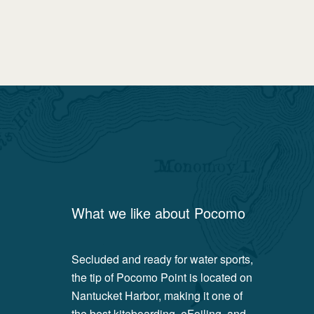
What we like about
Pocomo
Secluded and ready for water sports,
the tip of Pocomo Point is located on
Nantucket Harbor, making it one of
the best kiteboarding, eFoiling, and