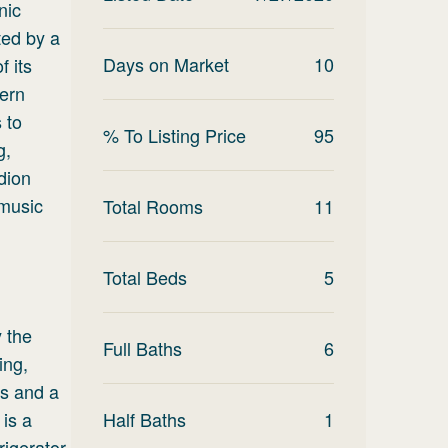
nic
ted by a
Days on Market
10
 its
dern
 to
% To Listing Price
95
g,
dion
 music
Total Rooms
11
Total Beds
5
 the
Full Baths
6
ing,
ws and a
 is a
Half Baths
1
igerator,