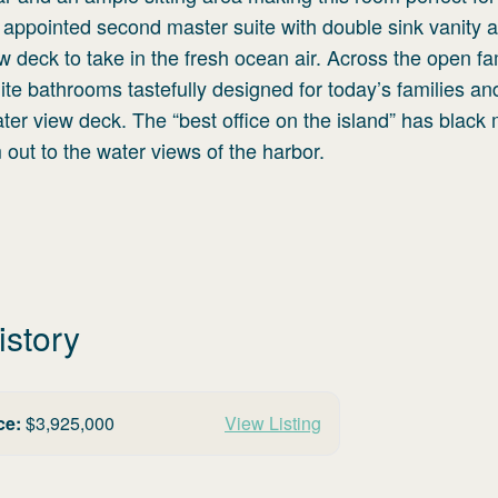
ly appointed second master suite with double sink vanity 
w deck to take in the fresh ocean air. Across the open fa
te bathrooms tastefully designed for today’s families an
r view deck. The “best office on the island” has black 
 out to the water views of the harbor.
istory
ce:
$
3,925,000
View Listing