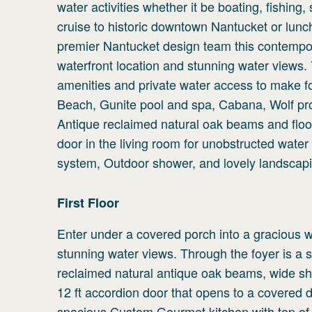
water activities whether it be boating, fishing
cruise to historic downtown Nantucket or lunc
premier Nantucket design team this contempor
waterfront location and stunning water views
amenities and private water access to make for 
Beach, Gunite pool and spa, Cabana, Wolf pr
Antique reclaimed natural oak beams and floo
door in the living room for unobstructed wate
system, Outdoor shower, and lovely landscap
First
Floor
Enter under a covered porch into a gracious 
stunning water views. Through the foyer is a s
reclaimed natural antique oak beams, wide sh
12 ft accordion door that opens to a covered d
spacious Custom Gourmet kitchen with top of t