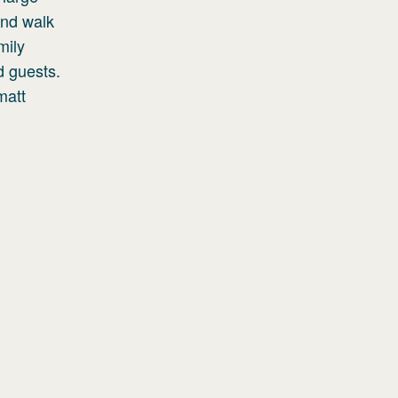
and walk
mily
d guests.
matt