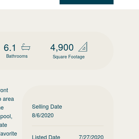
4,900
6.1
Bathrooms
Square Footage
ront
o area
Selling Date
he
8/6/2020
 pool,
ate
avorite
Listed Date
7/27/2020