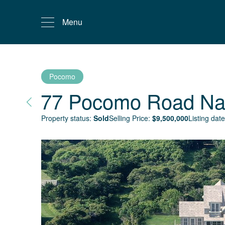
Menu
Pocomo
77 Pocomo Road
Na
Property status:
Sold
Selling Price:
$
9,500,000
Listing date