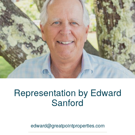
Representation by
Edward
Sanford
edward@greatpointproperties.com