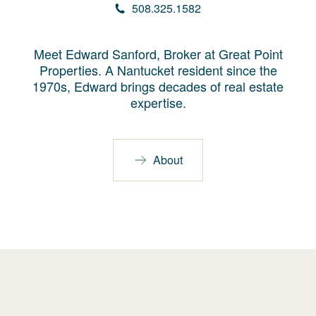
508.325.1582
Meet Edward Sanford, Broker at Great Point
Properties. A Nantucket resident since the
1970s, Edward brings decades of real estate
expertise.
About