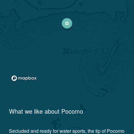
What we like about
Pocomo
Secluded and ready for water sports, the tip of Pocomo