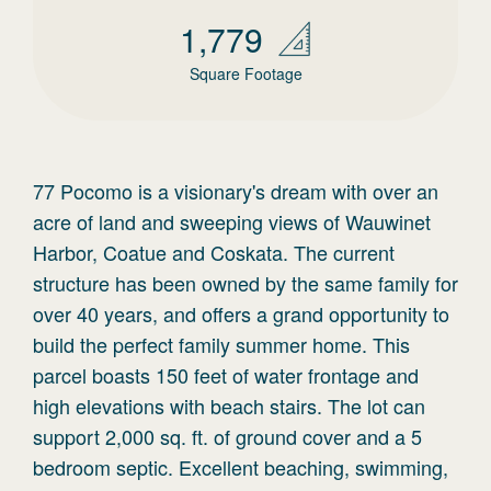
1,779
Square Footage
77 Pocomo is a visionary's dream with over an
acre of land and sweeping views of Wauwinet
Harbor, Coatue and Coskata. The current
structure has been owned by the same family for
over 40 years, and offers a grand opportunity to
build the perfect family summer home. This
parcel boasts 150 feet of water frontage and
high elevations with beach stairs. The lot can
support 2,000 sq. ft. of ground cover and a 5
bedroom septic. Excellent beaching, swimming,