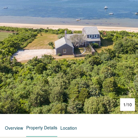
1
/
10
Property Details
Overview
Location