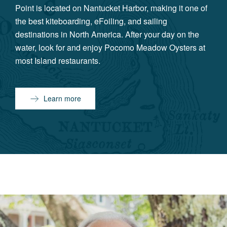
Point is located on Nantucket Harbor, making it one of
the best kiteboarding, eFoiling, and sailing
destinations in North America. After your day on the
water, look for and enjoy Pocomo Meadow Oysters at
most Island restaurants.
Learn more