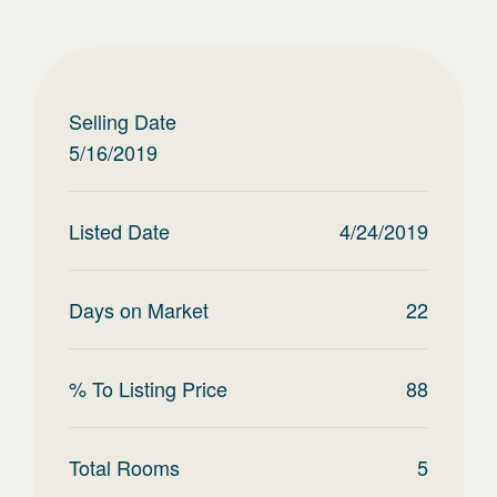
Selling Date
5/16/2019
Listed Date
4/24/2019
Days on Market
22
% To Listing Price
88
Total Rooms
5