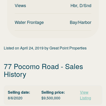
Views
Hbr, D/Snd
Water Frontage
Bay/Harbor
Listed on
April 24, 2019
by
Great Point Properties
77 Pocomo Road
- Sales
History
Selling date:
Selling price:
View
8/6/2020
$
9,500,000
Listing