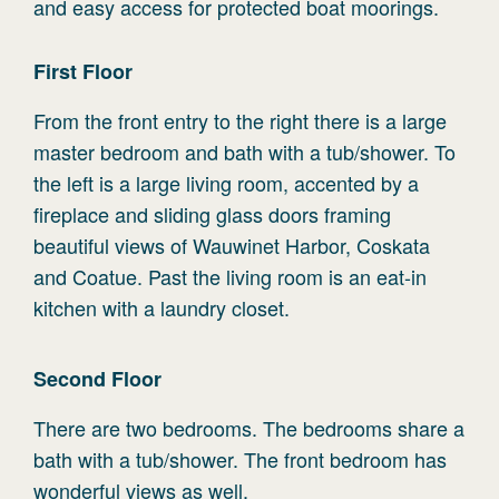
and easy access for protected boat moorings.
First
Floor
From the front entry to the right there is a large
master bedroom and bath with a tub/shower. To
the left is a large living room, accented by a
fireplace and sliding glass doors framing
beautiful views of Wauwinet Harbor, Coskata
and Coatue. Past the living room is an eat-in
kitchen with a laundry closet.
Second
Floor
There are two bedrooms. The bedrooms share a
bath with a tub/shower. The front bedroom has
wonderful views as well.