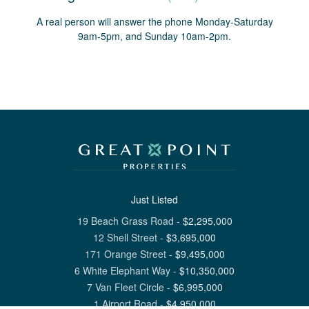
A real person will answer the phone Monday-Saturday
9am-5pm, and Sunday 10am-2pm.
Just Listed
19 Beach Grass Road
-
$
2,295,000
12 Shell Street
-
$
3,695,000
171 Orange Street
-
$
9,495,000
6 White Elephant Way
-
$
10,350,000
7 Van Fleet Circle
-
$
6,995,000
1 Airport Road
-
$
4,950,000