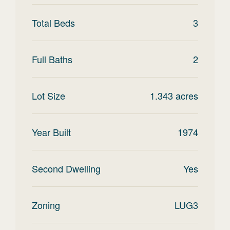
Total Beds
3
Full Baths
2
Lot Size
1.343
acres
Year Built
1974
Second Dwelling
Yes
Zoning
LUG3