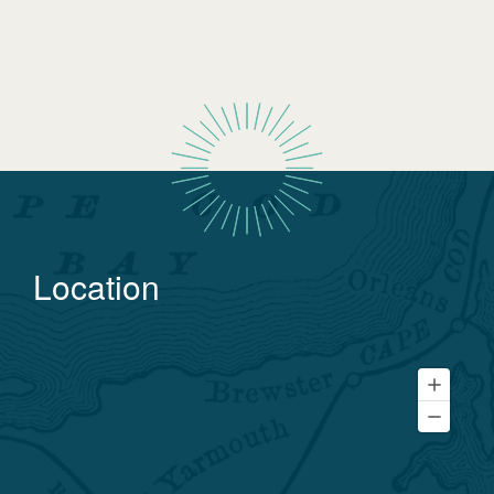
Location