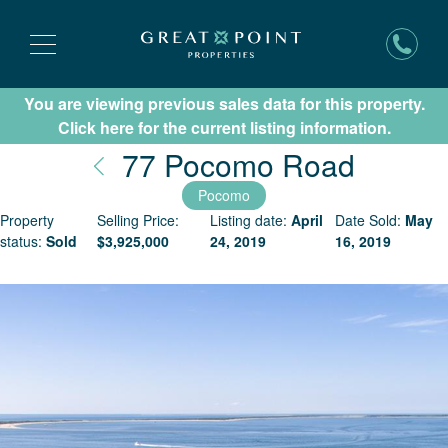
You are viewing previous sales data for this property.
Subscribe for New Listing Updates
Click here for the current listing information.
Nantuc
77 Pocomo Road
Pocomo
Property
Selling Price:
Listing date:
April
Date Sold:
May
status:
Sold
$
3,925,000
24, 2019
16, 2019