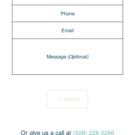
Message
Message
(Optional)
Submit
Or give us a call at
(508) 228-2266