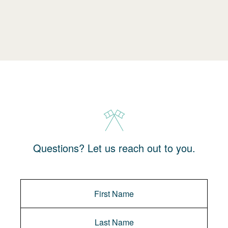
Questions? Let us reach out to you.