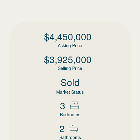
$
4,450,000
Asking Price
$
3,925,000
Selling Price
Sold
Market Status
3
Bedrooms
2
Bathrooms