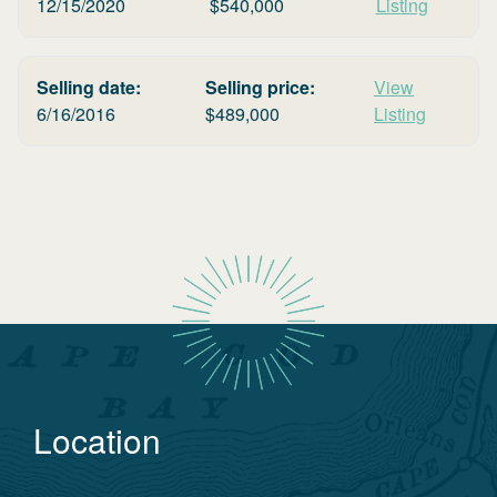
12/15/2020
$
540,000
Listing
Selling date:
Selling price:
View
6/16/2016
$
489,000
Listing
Location