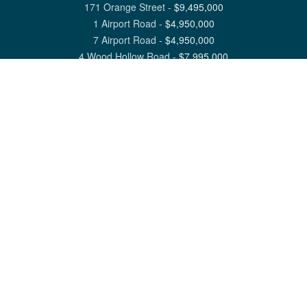
171 Orange Street
-
$
9,495,000
1 Airport Road
-
$
4,950,000
7 Airport Road
-
$
4,950,000
4 Wood Hollow Road
-
$
7,995,000
View All Nantucket Listings
1 North Beach Street Nantucket, MA 02554
6 Main Street Siasconset, MA 02564
©
2026
Great Point Properties
Privacy Policy
Cookie Preferences
Site Map