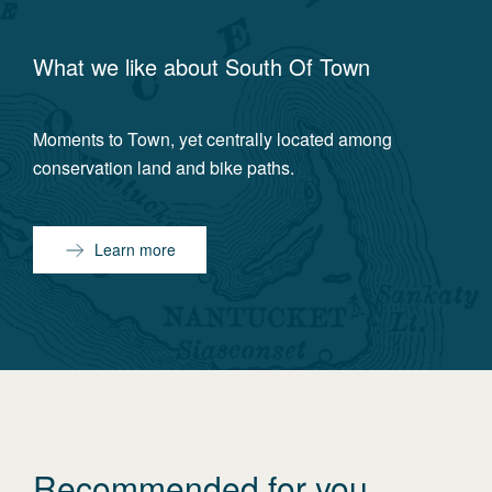
What we like about
South Of Town
Moments to Town, yet centrally located among
conservation land and bike paths.
Learn more
Recommended for you