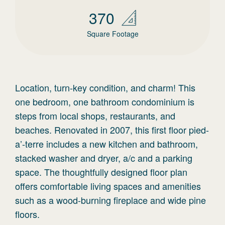
370
Square Footage
Location, turn-key condition, and charm! This
one bedroom, one bathroom condominium is
steps from local shops, restaurants, and
beaches. Renovated in 2007, this first floor pied-
a’-terre includes a new kitchen and bathroom,
stacked washer and dryer, a/c and a parking
space. The thoughtfully designed floor plan
offers comfortable living spaces and amenities
such as a wood-burning fireplace and wide pine
floors.