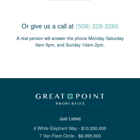
Or give us a call at
(508) 228-2266
A real person will answer the phone Monday-Saturday
9am-5pm, and Sunday 10am-2pm.
Just Listed
6 White Elephant Way
-
$
10,350,000
7 Van Fleet Circle
-
$
6,995,000