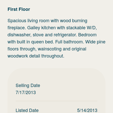
First
Floor
Spacious living room with wood burning
fireplace. Galley kitchen with stackable W/D,
dishwasher, stove and refrigerator. Bedroom
with built in queen bed. Full bathroom. Wide pine
floors through, wainscoting and original
woodwork detail throughout.
Selling Date
7/17/2013
Listed Date
5/14/2013