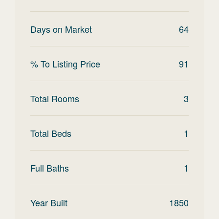
Days on Market
64
% To Listing Price
91
Total Rooms
3
Total Beds
1
Full Baths
1
Year Built
1850