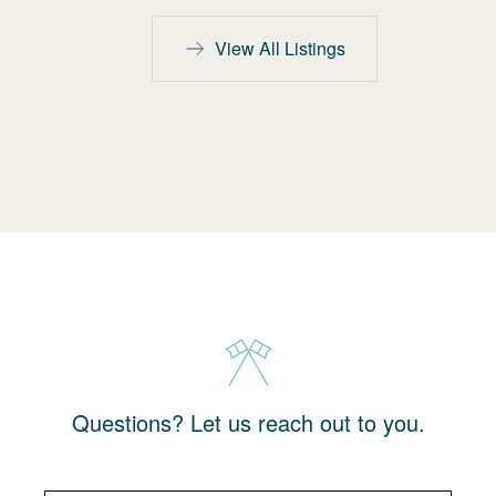
View All Listings
Questions? Let us reach out to you.