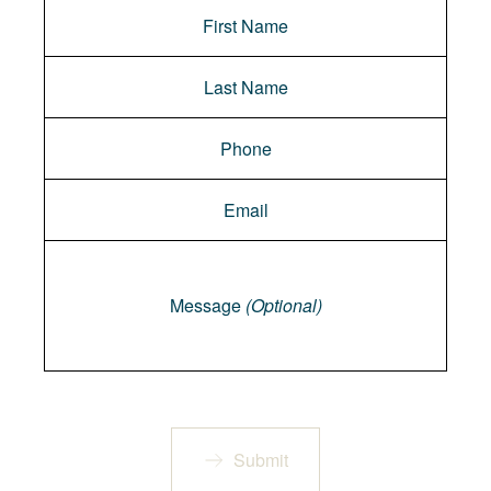
Message
Message
(Optional)
Submit