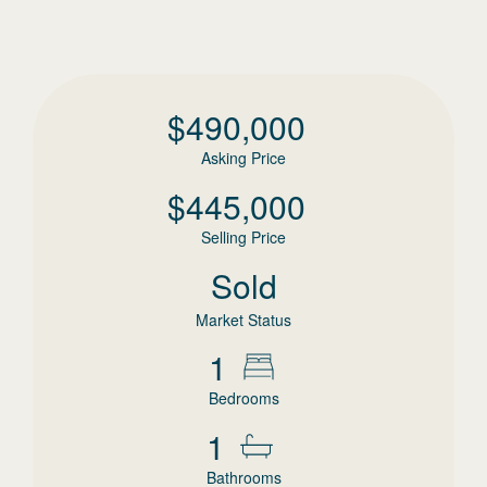
$
490,000
Asking Price
$
445,000
Selling Price
Sold
Market Status
1
Bedrooms
1
Bathrooms