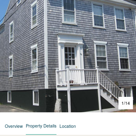
1
/
14
Property Details
Overview
Location