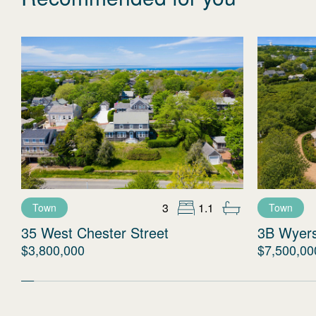
3
1.1
Town
Town
35 West Chester Street
3B Wyer
$3,800,000
$7,500,00