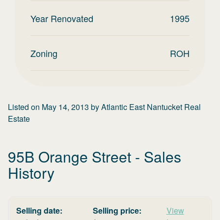
Year Renovated
1995
Zoning
ROH
Listed on
May 14, 2013
by
Atlantic East Nantucket Real
Estate
95B Orange Street
- Sales
History
Selling date:
Selling price:
View