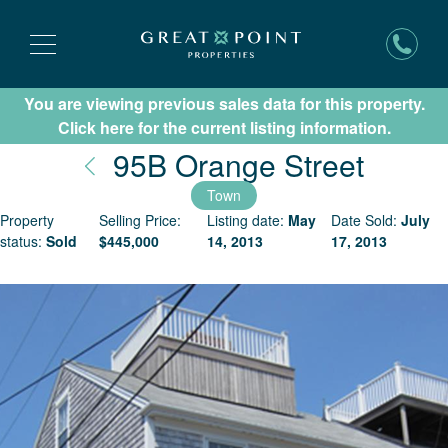
You are viewing previous sales data for this property.
Subscribe for New Listing Updates
Click here for the current listing information.
Nantu
95B Orange Street
Town
Property
Selling Price:
Listing date:
May
Date Sold:
July
status:
Sold
$
445,000
14, 2013
17, 2013