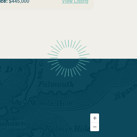
ice:
$
445,000
View Listing