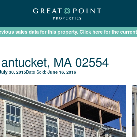
ious sales data for this property. Click here for the current
antucket, MA 02554
July 30, 2015
Date Sold:
June 16, 2016