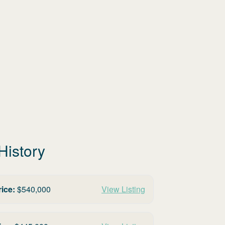
History
rice:
$
540,000
View Listing