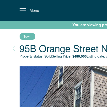
Menu
You are viewing prev
Town
95B Orange Street
N
Property status:
Sold
Selling Price:
$
489,000
Listing date: