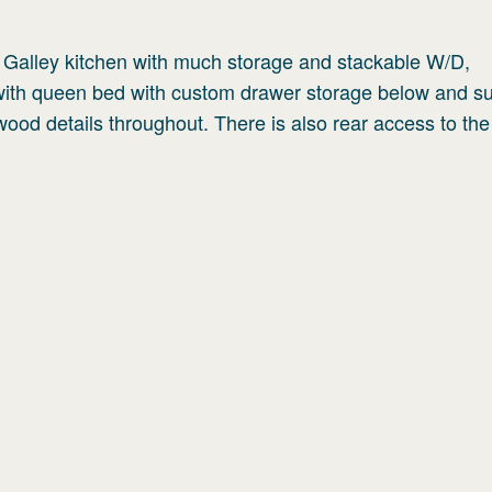
; Galley kitchen with much storage and stackable W/D,
 with queen bed with custom drawer storage below and s
wood details throughout. There is also rear access to th