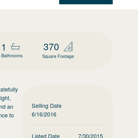
370
1
Bathrooms
Square Footage
stefully
ight,
Selling Date
and an
6/16/2016
nce to
Listed Date
7/30/2015