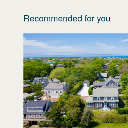
Recommended for you