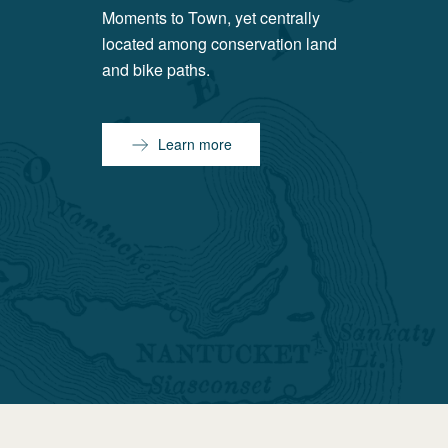
Moments to Town, yet centrally
located among conservation land
and bike paths.
Learn more