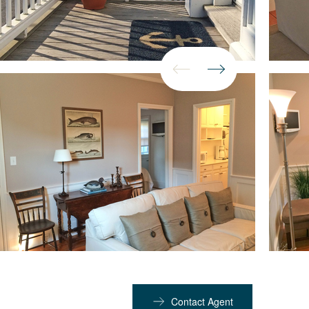
Contact Agent