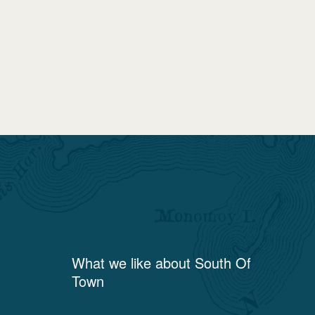
What we like about
South Of
Town