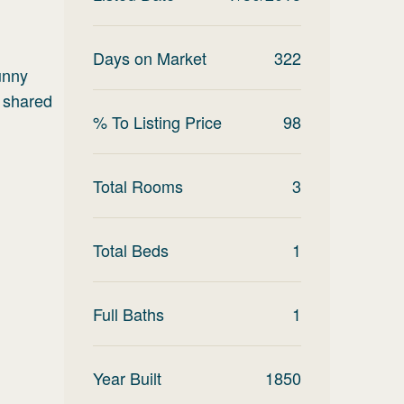
Days on Market
322
unny
e shared
% To Listing Price
98
Total Rooms
3
Total Beds
1
Full Baths
1
Year Built
1850