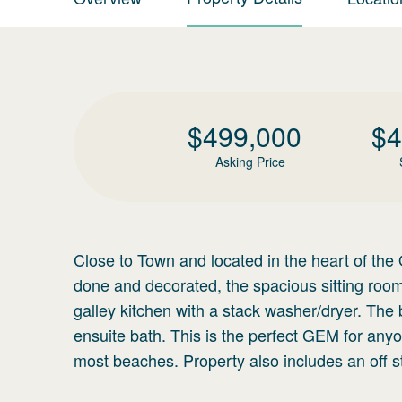
$
499,000
$
4
Asking Price
Close to Town and located in the heart of the Ol
done and decorated, the spacious sitting room
galley kitchen with a stack washer/dryer. Th
ensuite bath. This is the perfect GEM for anyo
most beaches. Property also includes an off st