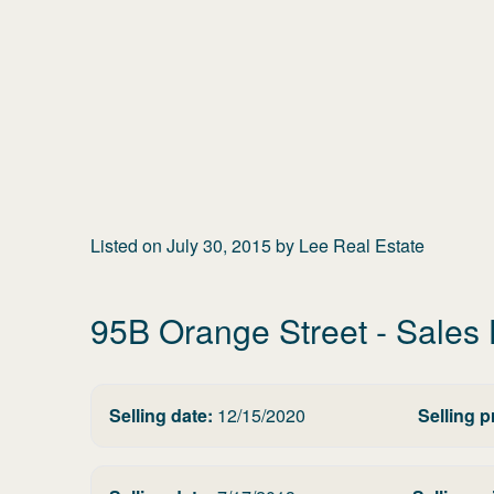
Listed on
July 30, 2015
by
Lee Real Estate
95B Orange Street
- Sales 
Selling date:
12/15/2020
Selling p