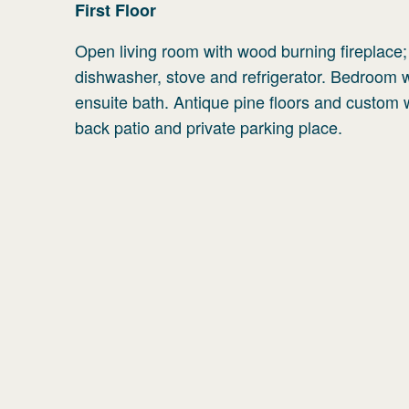
First
Floor
Open living room with wood burning fireplace
dishwasher, stove and refrigerator. Bedroom
ensuite bath. Antique pine floors and custom 
back patio and private parking place.