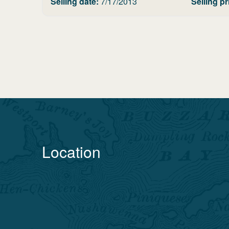
Selling date:
7/17/2013
Selling pr
Location