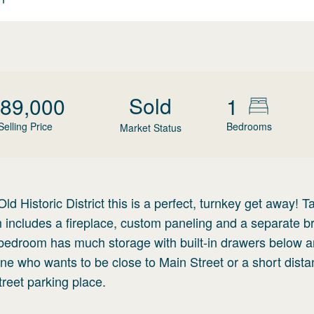
Sold
89,000
1
Selling Price
Bedrooms
Market Status
d Historic District this is a perfect, turnkey get away! Ta
 includes a fireplace, custom paneling and a separate br
e bedroom has much storage with built-in drawers below 
ne who wants to be close to Main Street or a short dista
reet parking place.