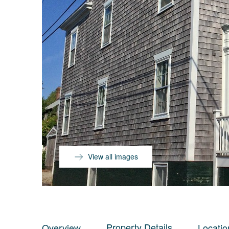
View all images
Property Details
Overview
Locatio