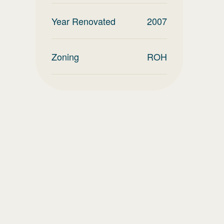
Year Renovated
2007
Zoning
ROH