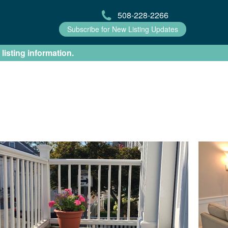
508-228-2266
Subscribe for New Listing Updates
 listing information.