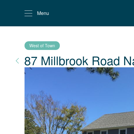
Menu
West of Town
87 Millbrook Road
N