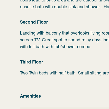
ensuite bath with double sink and shower . Hal
Second Floor
Landing with balcony that overlooks living roo
screen TV. Great spot to spend rainy days i
with full bath with tub/shower combo.
Third Floor
Two Twin beds with half bath. Small sitting are
Amenities