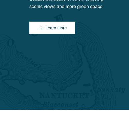
scenic views and more green space.
Learn more