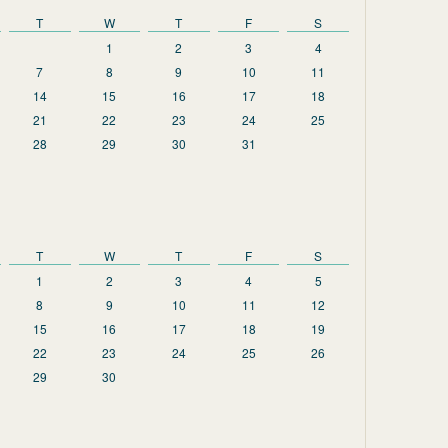
T
W
T
F
S
1
2
3
4
7
8
9
10
11
14
15
16
17
18
21
22
23
24
25
28
29
30
31
T
W
T
F
S
1
2
3
4
5
8
9
10
11
12
15
16
17
18
19
22
23
24
25
26
29
30