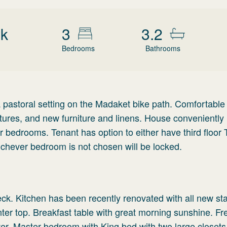
wk
3
3.2
Bedrooms
Bathrooms
a pastoral setting on the Madaket bike path. Comfortabl
xtures, and new furniture and linens. House conveniently
our bedrooms. Tenant has option to either have third floor 
hever bedroom is not chosen will be locked.
eck. Kitchen has been recently renovated with all new st
nter top. Breakfast table with great morning sunshine. F
wer. Master bedroom with King bed with two large closet