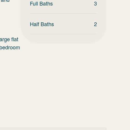
Full Baths
3
Half Baths
2
rge flat
n bedroom