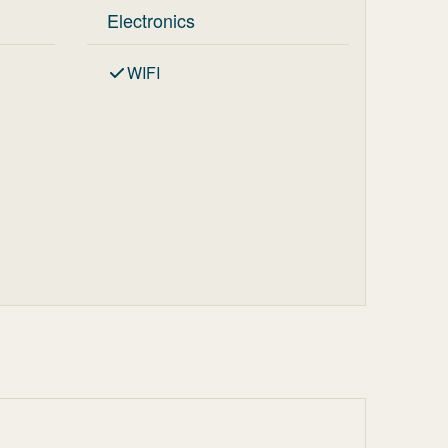
Electronics
WIFI