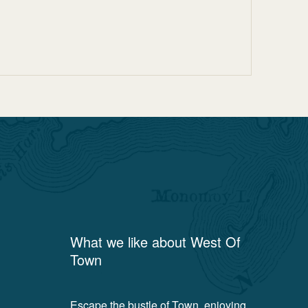
What we like about
West Of
Town
Escape the bustle of Town, enjoying