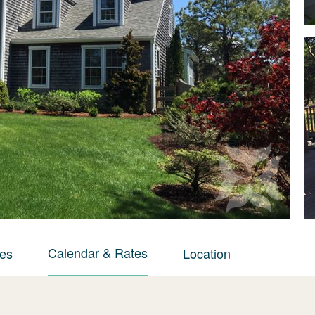
Calendar & Rates
ies
Location