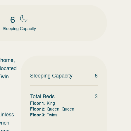
6
Sleeping Capacity
e home,
 located
Sleeping Capacity
6
Twin
Total Beds
3
Floor 1
:
King
Floor 2
:
Queen, Queen
ainless
Floor 3
:
Twins
rench
s and