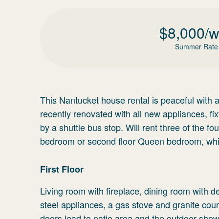
$
8,000
/
Summer Rate
This Nantucket house rental is peaceful with 
recently renovated with all new appliances, fi
by a shuttle bus stop. Will rent three of the f
bedroom or second floor Queen bedroom, whic
First Floor
Living room with fireplace, dining room with d
steel appliances, a gas stove and granite cou
doors lead to patio area and the outdoor sho