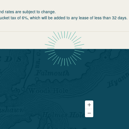
nd rates are subject to change.
ucket tax of 6%, which will be added to any lease of less than 32 days.