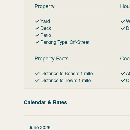
Property
Hou
Yard
W
Deck
D
Patio
Parking Type
:
Off-Street
Property Facts
Coo
Distance to Beach
:
1
mile
A
Distance to Town
:
1
mile
C
Calendar & Rates
June 2026