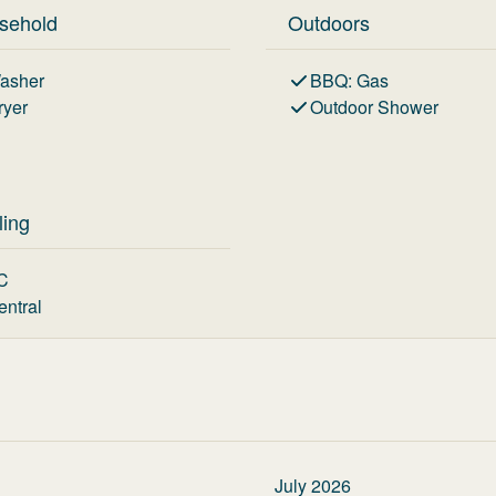
sehold
Outdoors
asher
BBQ
:
Gas
ryer
Outdoor Shower
ling
C
entral
July 2026