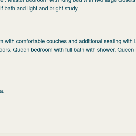
f bath and light and bright study.
m with comfortable couches and additional seating with la
ndoors. Queen bedroom with full bath with shower. Quee
a.