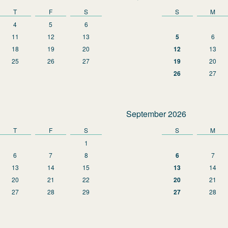
T
F
S
S
M
4
5
6
11
12
13
5
6
18
19
20
12
13
25
26
27
19
20
26
27
September 2026
T
F
S
S
M
1
6
7
8
6
7
13
14
15
13
14
20
21
22
20
21
27
28
29
27
28