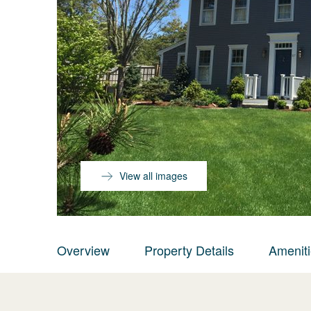
View all images
Overview
Property Details
Amenit