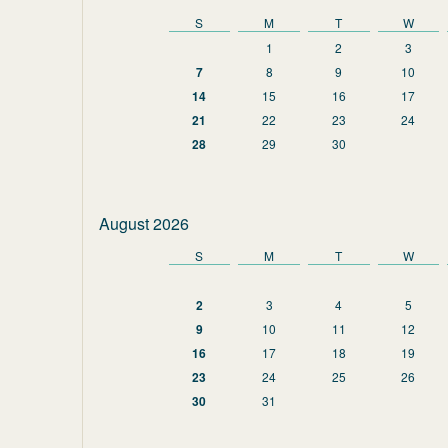
S
M
T
W
1
2
3
7
8
9
10
14
15
16
17
21
22
23
24
28
29
30
August 2026
S
M
T
W
2
3
4
5
9
10
11
12
16
17
18
19
23
24
25
26
30
31