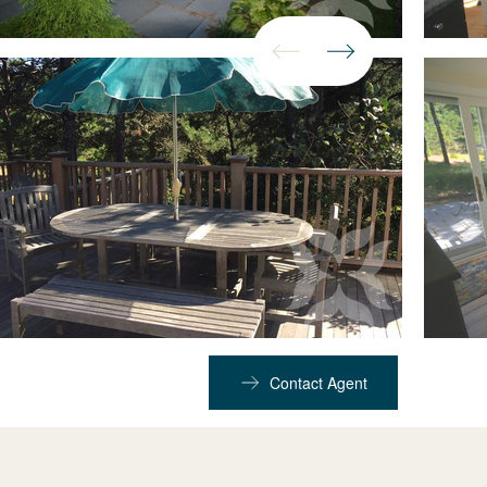
Contact Agent