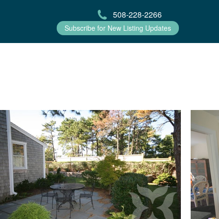
508-228-2266
Subscribe for New Listing Updates