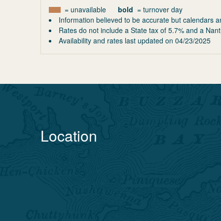
= unavailable
bold
= turnover day
Information believed to be accurate but calendars a
Rates do not include a State tax of 5.7% and a Nant
Availability and rates last updated on
04/23/2025
Location