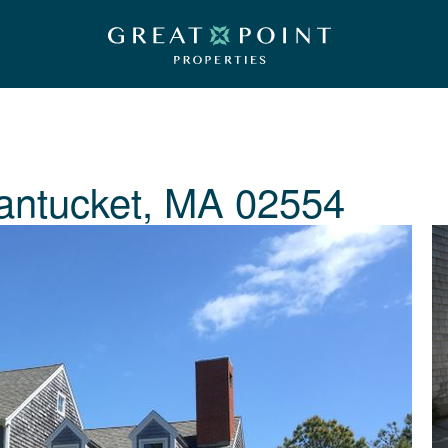
antucket, MA 02554