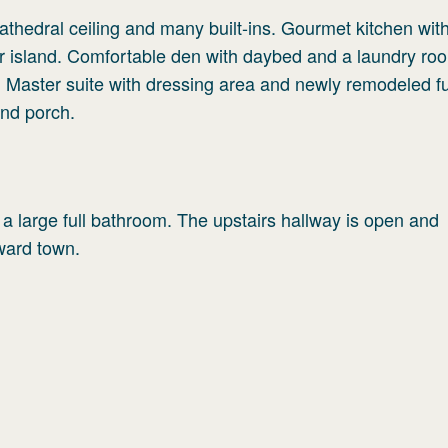
cathedral ceiling and many built-ins. Gourmet kitchen wi
er island. Comfortable den with daybed and a laundry ro
. Master suite with dressing area and newly remodeled fu
nd porch.
 a large full bathroom. The upstairs hallway is open and
ward town.