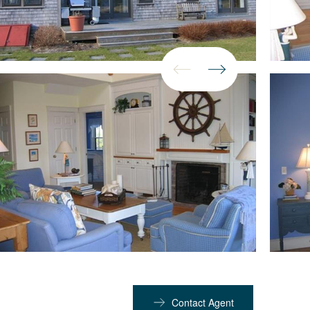
Contact Agent