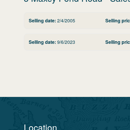
Selling date:
2/4/2005
Selling pric
Selling date:
9/6/2023
Selling pric
Location