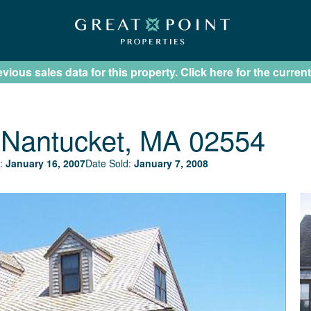
ious sales data for this property. Click here for the current
Nantucket, MA 02554
:
January 16, 2007
Date Sold:
January 7, 2008