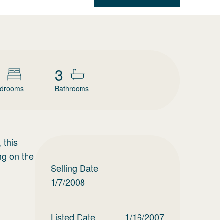
3
drooms
Bathrooms
 this
ng on the
Selling Date
1/7/2008
Listed Date
1/16/2007