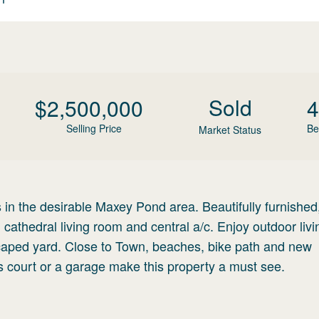
Sold
$
2,500,000
4
Selling Price
Be
Market Status
n the desirable Maxey Pond area. Beautifully furnished,
athedral living room and central a/c. Enjoy outdoor livi
scaped yard. Close to Town, beaches, bike path and new
is court or a garage make this property a must see.