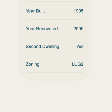
Year Built
1995
Year Renovated
2005
Second Dwelling
Yes
Zoning
LUG2