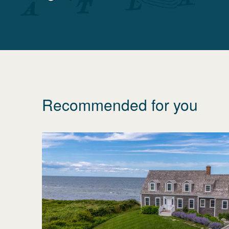
Recommended for you