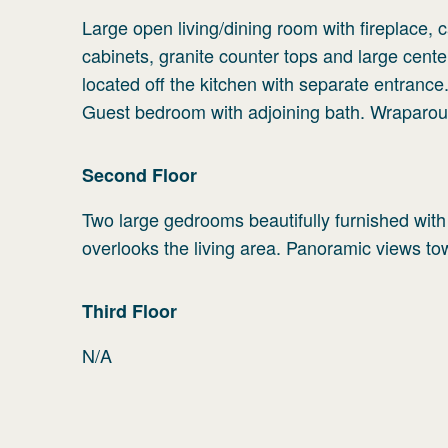
Large open living/dining room with fireplace, 
cabinets, granite counter tops and large cent
located off the kitchen with separate entrance
Guest bedroom with adjoining bath. Wraparou
Second
Floor
Two large gedrooms beautifully furnished with
overlooks the living area. Panoramic views to
Third
Floor
N/A