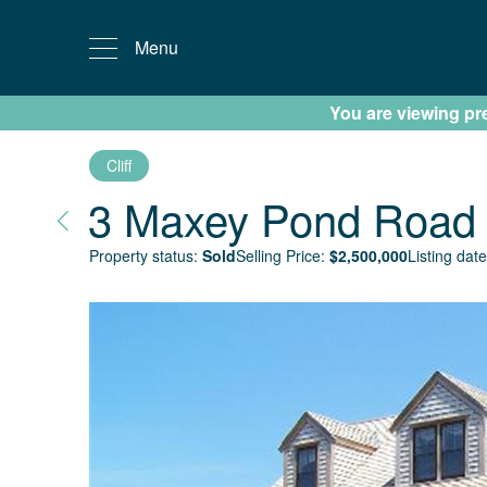
Menu
You are viewing prev
Cliff
3 Maxey Pond Road
Property status:
Sold
Selling Price:
$
2,500,000
Listing date