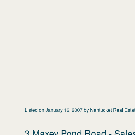
Listed on
January 16, 2007
by
Nantucket Real Esta
3 Maxey Pond Road
- Sale