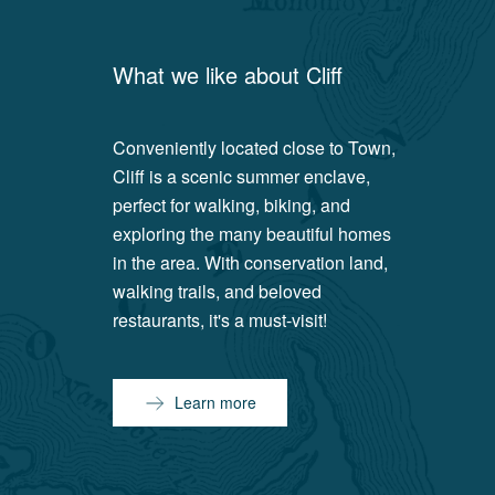
What we like about
Cliff
Conveniently located close to Town,
Cliff is a scenic summer enclave,
perfect for walking, biking, and
exploring the many beautiful homes
in the area. With conservation land,
walking trails, and beloved
restaurants, it's a must-visit!
Learn more