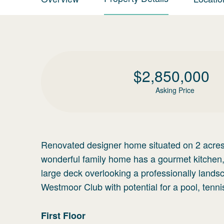
$
2,850,000
Asking Price
Renovated designer home situated on 2 acres i
wonderful family home has a gourmet kitchen, c
large deck overlooking a professionally land
Westmoor Club with potential for a pool, tenn
First
Floor