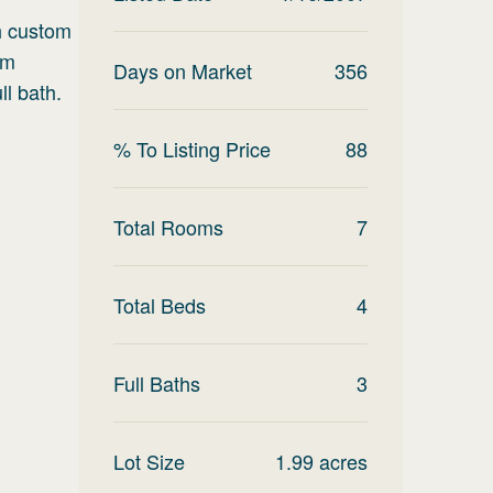
th custom
om
Days on Market
356
ll bath.
% To Listing Price
88
Total Rooms
7
Total Beds
4
Full Baths
3
Lot Size
1.99
acres