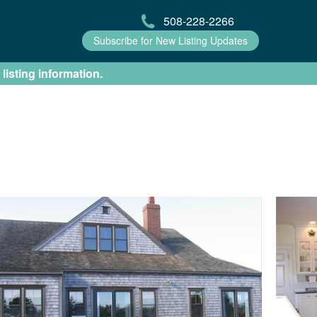
508-228-2266
Subscribe for New Listing Updates
 listing information.