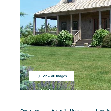
View all images
Property Details
Overview
Locatio