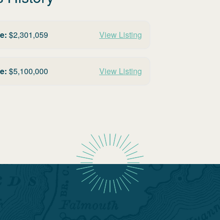
e:
$
2,301,059
View Listing
e:
$
5,100,000
View Listing