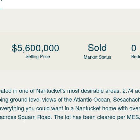
Sold
$
5,600,000
0
Selling Price
Bed
Market Status
cated in one of Nantucket’s most desirable areas. 2.74 a
eeping ground level views of the Atlantic Ocean, Sesacha
 everything you could want in a Nantucket home with ove
s across Squam Road. The lot has been cleared per ME