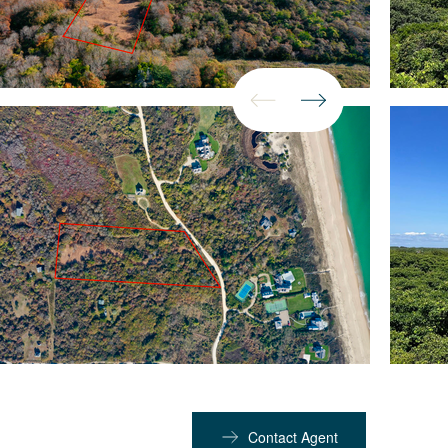
Contact Agent