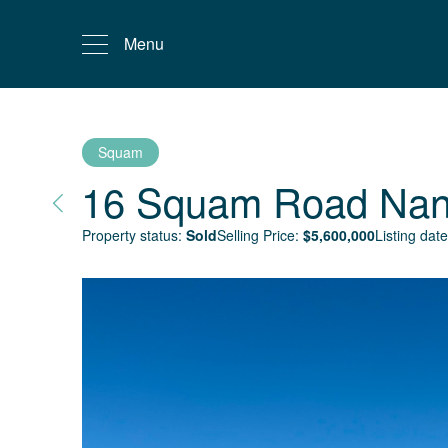
Menu
Squam
16 Squam Road
Nan
Property status:
Sold
Selling Price:
$
5,600,000
Listing date