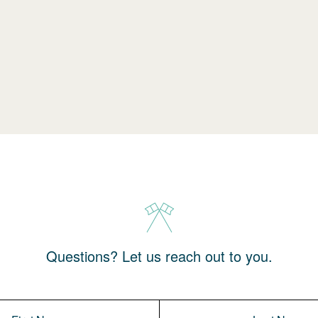
Questions? Let us reach out to you.