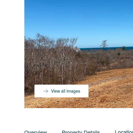
View all images
Locatio
Overview
Property Details