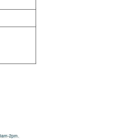
10am-2pm.