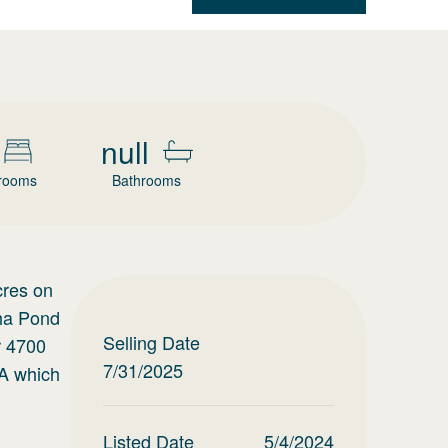
null
rooms
Bathrooms
cres on
cha Pond
Selling Date
r 4700
7/31/2025
SA which
Listed Date
5/4/2024