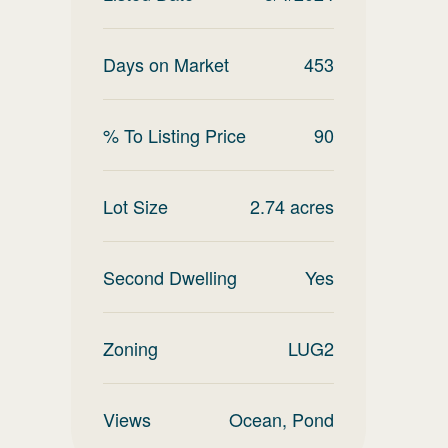
Days on Market
453
% To Listing Price
90
Lot Size
2.74
acres
Second Dwelling
Yes
Zoning
LUG2
Views
Ocean, Pond