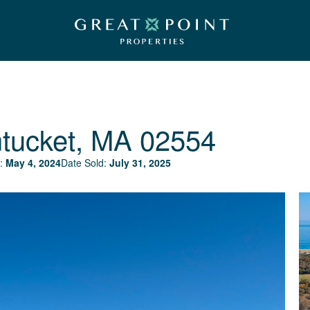
tucket, MA 02554
:
May 4, 2024
Date Sold:
July 31, 2025