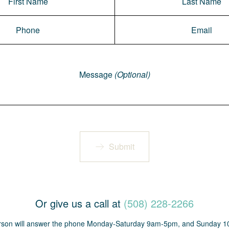
Message
(Optional)
Submit
Or give us a call at
(508) 228-2266
erson will answer the phone Monday-Saturday 9am-5pm, and Sunday 