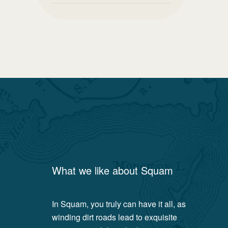
What we like about
Squam
In Squam, you truly can have it all, as
winding dirt roads lead to exquisite