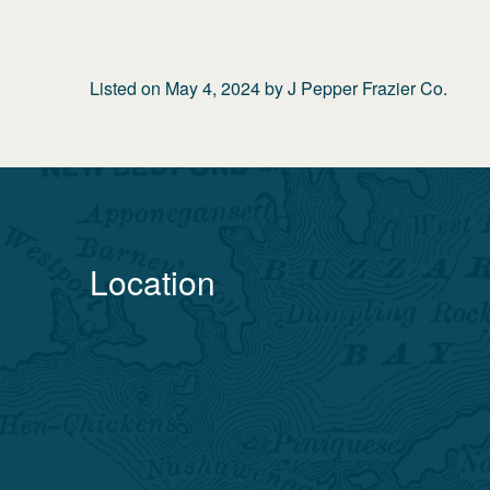
Listed on
May 4, 2024
by
J Pepper Frazier Co.
Location