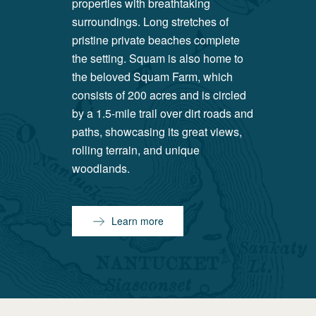
properties with breathtaking
surroundings. Long stretches of
pristine private beaches complete
the setting. Squam is also home to
the beloved Squam Farm, which
consists of 200 acres and is circled
by a 1.5-mile trail over dirt roads and
paths, showcasing its great views,
rolling terrain, and unique
woodlands.
Learn more