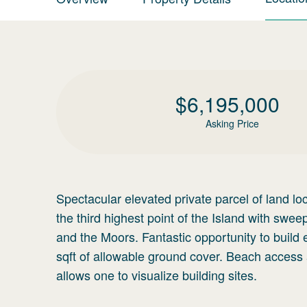
$
6,195,000
Asking Price
Spectacular elevated private parcel of land lo
the third highest point of the Island with sw
and the Moors. Fantastic opportunity to build
sqft of allowable ground cover. Beach acces
allows one to visualize building sites.