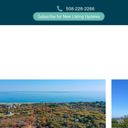
508-228-2266
Subscribe for New Listing Updates