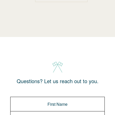
Questions? Let us reach out to you.