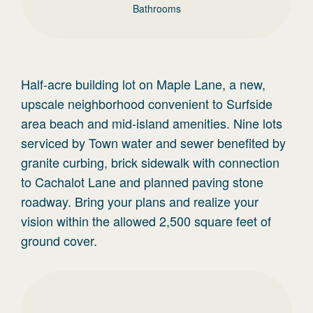
Bathrooms
Half-acre building lot on Maple Lane, a new,
upscale neighborhood convenient to Surfside
area beach and mid-island amenities. Nine lots
serviced by Town water and sewer benefited by
granite curbing, brick sidewalk with connection
to Cachalot Lane and planned paving stone
roadway. Bring your plans and realize your
vision within the allowed 2,500 square feet of
ground cover.