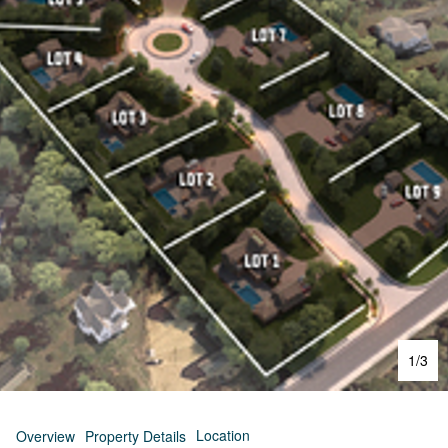
1
/
3
Location
Overview
Property Details