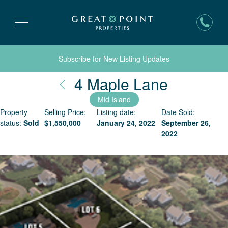
Subscribe for New Listing Updates
Nantuck
4 Maple Lane
Mid Island
Property
Selling Price:
Listing date:
Date Sold:
status:
Sold
$
1,550,000
January 24, 2022
September 26,
2022