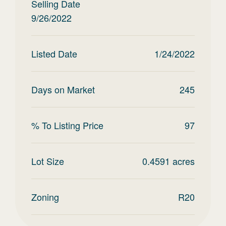
Selling Date
9/26/2022
Listed Date
1/24/2022
Days on Market
245
% To Listing Price
97
Lot Size
0.4591
acres
Zoning
R20