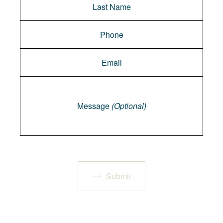
Message
Message
(Optional)
Submit