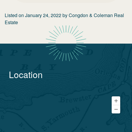
Listed on
January 24, 2022
by
Congdon & Coleman Real
Estate
Location