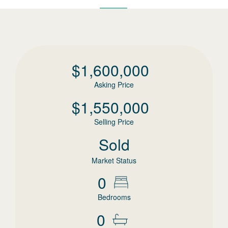
$
1,600,000
Asking Price
$
1,550,000
Selling Price
Sold
Market Status
0
Bedrooms
0