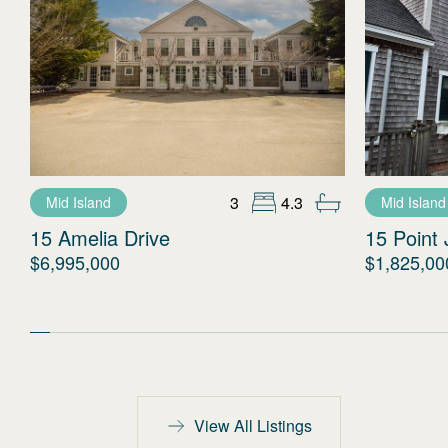
3
4.3
Mid Island
Mid Island
15 Amelia Drive
15 Point 
$6,995,000
$1,825,00
View All Listings