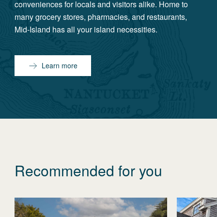
conveniences for locals and visitors alike. Home to
many grocery stores, pharmacies, and restaurants,
Mid-Island has all your island necessities.
Learn more
Recommended for you