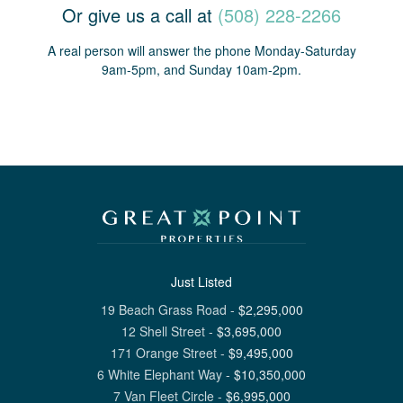
Or give us a call at
(508) 228-2266
A real person will answer the phone Monday-Saturday
9am-5pm, and Sunday 10am-2pm.
Just Listed
19 Beach Grass Road
-
$
2,295,000
12 Shell Street
-
$
3,695,000
171 Orange Street
-
$
9,495,000
6 White Elephant Way
-
$
10,350,000
7 Van Fleet Circle
-
$
6,995,000