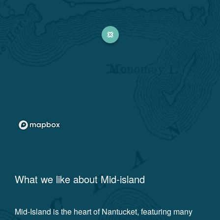
What we like about
Mid-island
Mid-Island is the heart of Nantucket, featuring many