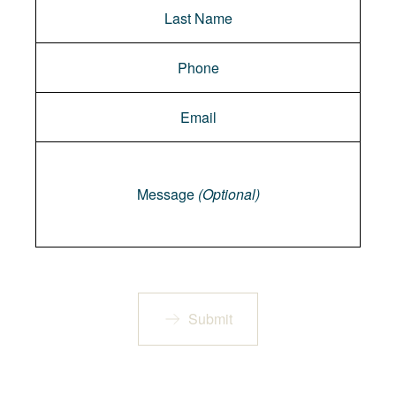
Message
Message
(Optional)
Submit