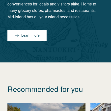
conveniences for locals and visitors alike. Home to
many grocery stores, pharmacies, and restaurants,
Mid-Island has all your island necessities.
Learn more
Recommended for you