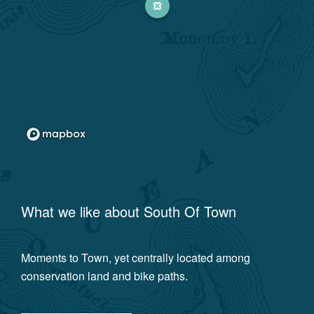
What we like about
South Of Town
Moments to Town, yet centrally located among
conservation land and bike paths.