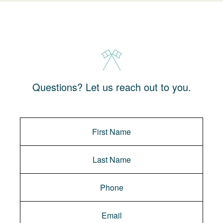
Questions? Let us reach out to you.