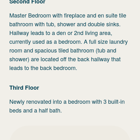
Second
Floor
Master Bedroom with fireplace and en suite tile
bathroom with tub, shower and double sinks.
Hallway leads to a den or 2nd living area,
currently used as a bedroom. A full size laundry
room and spacious tiled bathroom (tub and
shower) are located off the back hallway that
leads to the back bedroom.
Third
Floor
Newly renovated into a bedroom with 3 built-in
beds and a half bath.