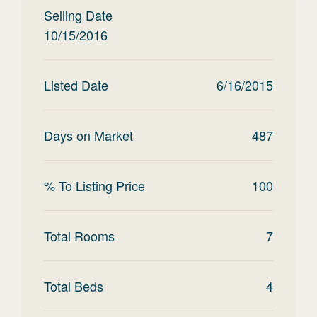
Selling Date
10/15/2016
Listed Date
6/16/2015
Days on Market
487
% To Listing Price
100
Total Rooms
7
Total Beds
4