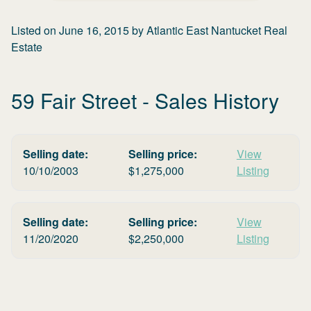
Listed on
June 16, 2015
by
Atlantic East Nantucket Real
Estate
59 Fair Street
- Sales History
Selling date:
Selling price:
View
10/10/2003
$
1,275,000
Listing
Selling date:
Selling price:
View
11/20/2020
$
2,250,000
Listing