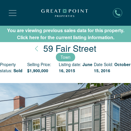
You are viewing previous sales data for this property.
Subscribe for New Listing Updates
Click here for the current listing information.
Nantuck
59 Fair Street
Town
Property
Selling Price:
Listing date:
June
Date Sold:
October
status:
Sold
$
1,900,000
16, 2015
15, 2016