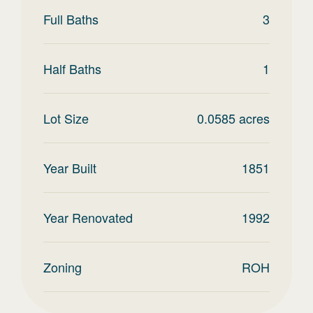
Full Baths
3
Half Baths
1
Lot Size
0.0585
acres
Year Built
1851
Year Renovated
1992
Zoning
ROH