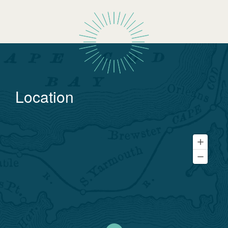
Location