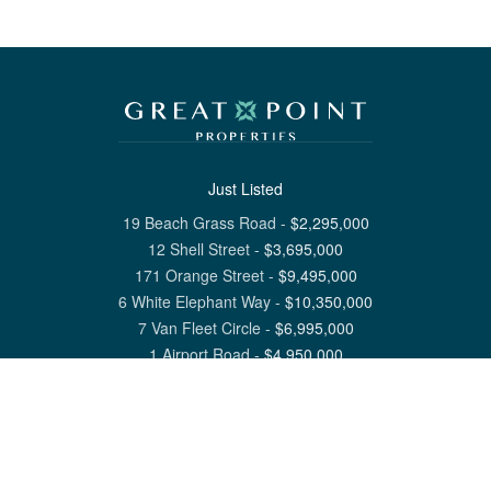
Just Listed
19 Beach Grass Road
-
$
2,295,000
12 Shell Street
-
$
3,695,000
171 Orange Street
-
$
9,495,000
6 White Elephant Way
-
$
10,350,000
7 Van Fleet Circle
-
$
6,995,000
1 Airport Road
-
$
4,950,000
View All Nantucket Listings
1 North Beach Street Nantucket, MA 02554
6 Main Street Siasconset, MA 02564