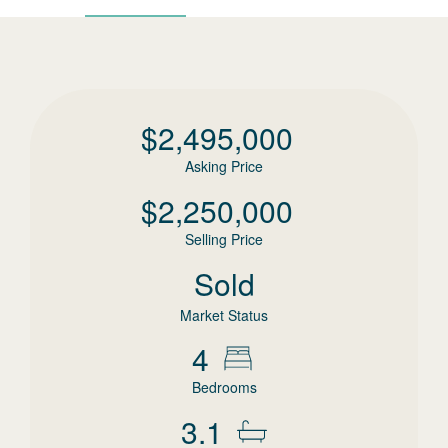
$
2,495,000
Asking Price
$
2,250,000
Selling Price
Sold
Market Status
4
Bedrooms
3.1