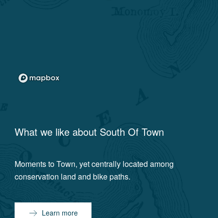
What we like about
South Of Town
Moments to Town, yet centrally located among
conservation land and bike paths.
Learn more