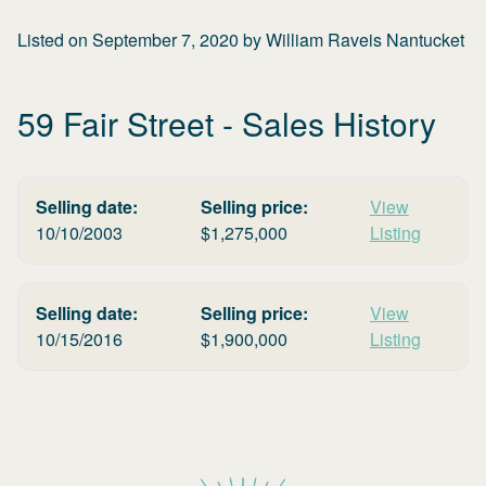
Listed on
September 7, 2020
by
William Raveis Nantucket
59 Fair Street
- Sales History
Selling date:
Selling price:
View
10/10/2003
$
1,275,000
Listing
Selling date:
Selling price:
View
10/15/2016
$
1,900,000
Listing