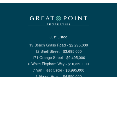
Just Listed
19 Beach Grass Road
-
$
2,295,000
12 Shell Street
-
$
3,695,000
171 Orange Street
-
$
9,495,000
6 White Elephant Way
-
$
10,350,000
7 Van Fleet Circle
-
$
6,995,000
1 Airport Road
-
$
4,950,000
View All Nantucket Listings
1 North Beach Street Nantucket, MA 02554
6 Main Street Siasconset, MA 02564