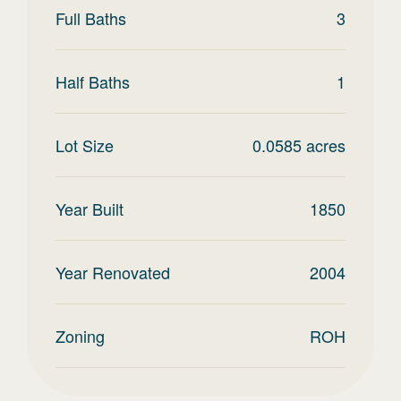
Full Baths
3
Half Baths
1
Lot Size
0.0585
acres
Year Built
1850
Year Renovated
2004
Zoning
ROH