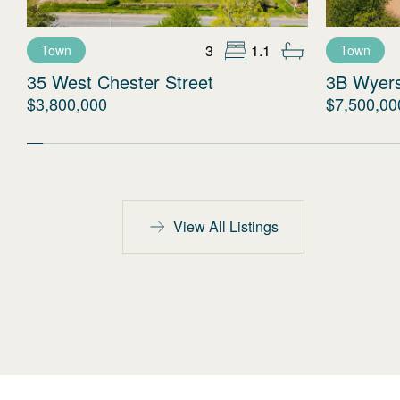
3
1.1
Town
Town
35 West Chester Street
3B Wyer
$3,800,000
$7,500,00
View All Listings