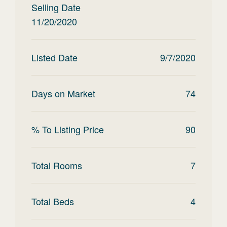
Selling Date
11/20/2020
Listed Date
9/7/2020
Days on Market
74
% To Listing Price
90
Total Rooms
7
Total Beds
4