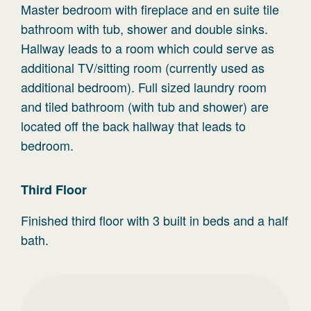
Master bedroom with fireplace and en suite tile
bathroom with tub, shower and double sinks.
Hallway leads to a room which could serve as
additional TV/sitting room (currently used as
additional bedroom). Full sized laundry room
and tiled bathroom (with tub and shower) are
located off the back hallway that leads to
bedroom.
Third
Floor
Finished third floor with 3 built in beds and a half
bath.