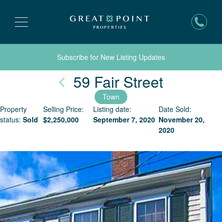
Subscribe for New Listing Updates
Nantuck
59 Fair Street
Town
Property
Selling Price:
Listing date:
Date Sold:
status:
Sold
$
2,250,000
September 7, 2020
November 20,
2020