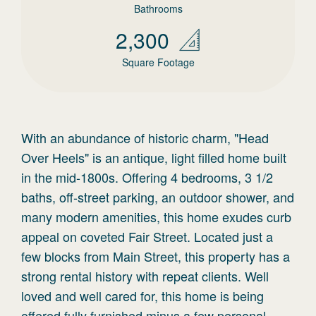
Bathrooms
2,300
Square Footage
With an abundance of historic charm, "Head
Over Heels" is an antique, light filled home built
in the mid-1800s. Offering 4 bedrooms, 3 1/2
baths, off-street parking, an outdoor shower, and
many modern amenities, this home exudes curb
appeal on coveted Fair Street. Located just a
few blocks from Main Street, this property has a
strong rental history with repeat clients. Well
loved and well cared for, this home is being
offered fully furnished minus a few personal