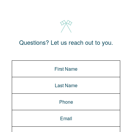
Questions? Let us reach out to you.