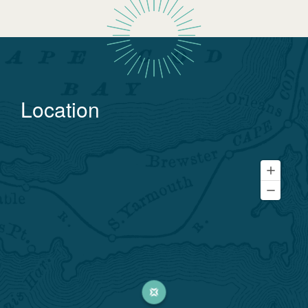
Location