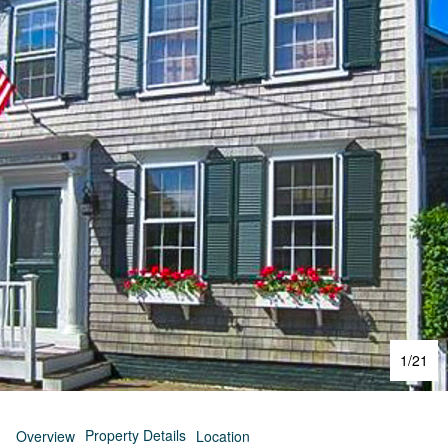
1
/
21
Property Details
Overview
Location