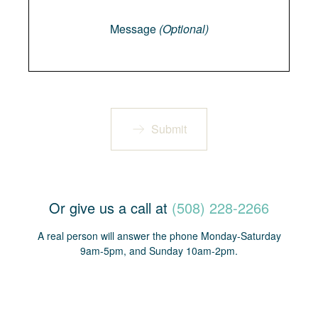
Message
Message
(Optional)
Submit
Or give us a call at
(508) 228-2266
A real person will answer the phone Monday-Saturday
9am-5pm, and Sunday 10am-2pm.