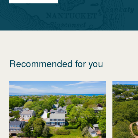
Recommended for you