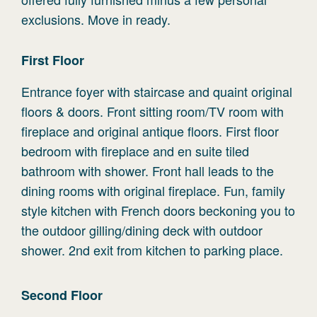
exclusions. Move in ready.
First
Floor
Entrance foyer with staircase and quaint original
floors & doors. Front sitting room/TV room with
fireplace and original antique floors. First floor
bedroom with fireplace and en suite tiled
bathroom with shower. Front hall leads to the
dining rooms with original fireplace. Fun, family
style kitchen with French doors beckoning you to
the outdoor gilling/dining deck with outdoor
shower. 2nd exit from kitchen to parking place.
Second
Floor