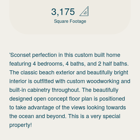
3,175
Square Footage
'Sconset perfection in this custom built home
featuring 4 bedrooms, 4 baths, and 2 half baths.
The classic beach exterior and beautifully bright
interior is outfitted with custom woodworking and
built-in cabinetry throughout. The beautifully
designed open concept floor plan is positioned
to take advantage of the views looking towards
the ocean and beyond. This is a very special
property!