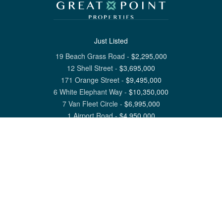
Just Listed
19 Beach Grass Road
-
$
2,295,000
12 Shell Street
-
$
3,695,000
171 Orange Street
-
$
9,495,000
6 White Elephant Way
-
$
10,350,000
7 Van Fleet Circle
-
$
6,995,000
1 Airport Road
-
$
4,950,000
View All Nantucket Listings
1 North Beach Street Nantucket, MA 02554
6 Main Street Siasconset, MA 02564