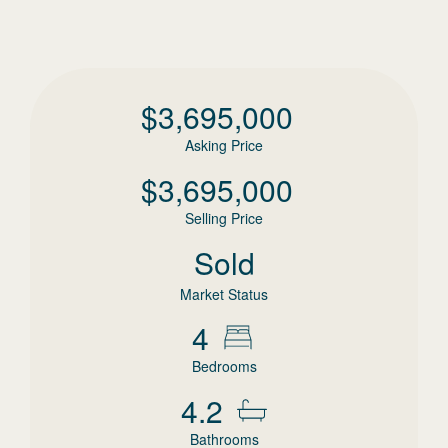
$
3,695,000
Asking Price
$
3,695,000
Selling Price
Sold
Market Status
4
Bedrooms
4.2
Bathrooms