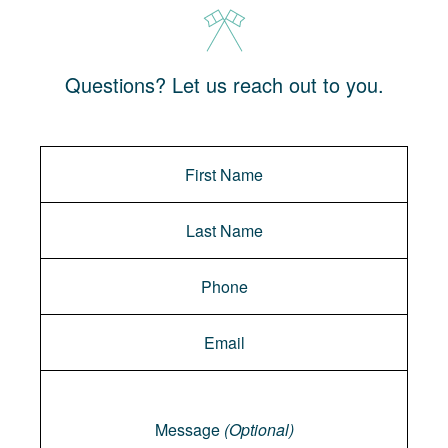
Questions? Let us reach out to you.
Message
Message
(Optional)