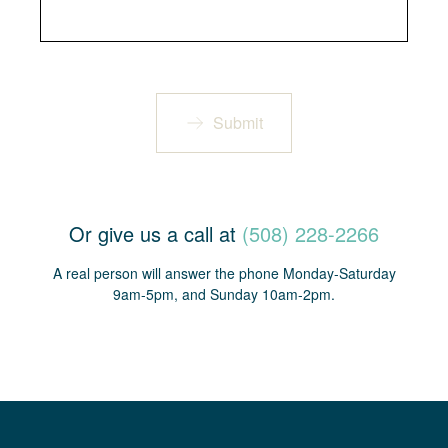
Submit
Or give us a call at
(508) 228-2266
A real person will answer the phone Monday-Saturday
9am-5pm, and Sunday 10am-2pm.