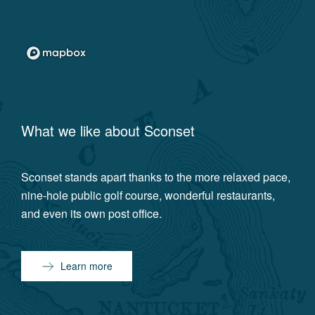
What we like about
Sconset
Sconset stands apart thanks to the more relaxed pace,
nine-hole public golf course, wonderful restaurants,
and even its own post office.
Learn more