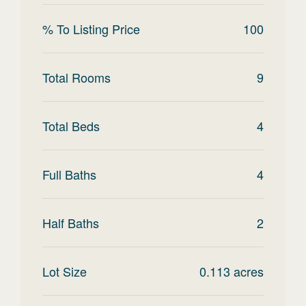
% To Listing Price
100
Total Rooms
9
Total Beds
4
Full Baths
4
Half Baths
2
Lot Size
0.113
acres