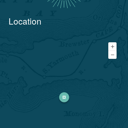
Location