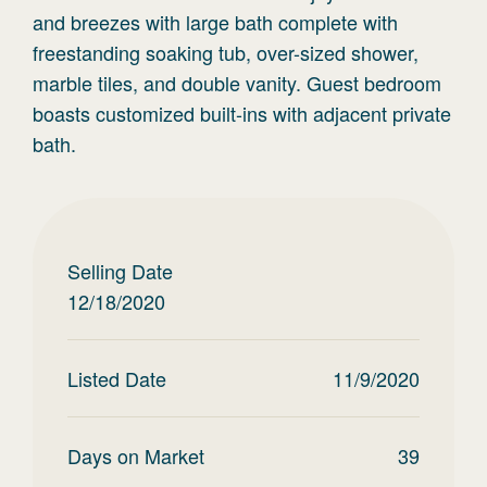
and breezes with large bath complete with
freestanding soaking tub, over-sized shower,
marble tiles, and double vanity. Guest bedroom
boasts customized built-ins with adjacent private
bath.
Selling Date
12/18/2020
Listed Date
11/9/2020
Days on Market
39