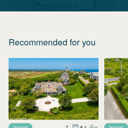
Recommended for you
7
6.1
Sconset
Sconset