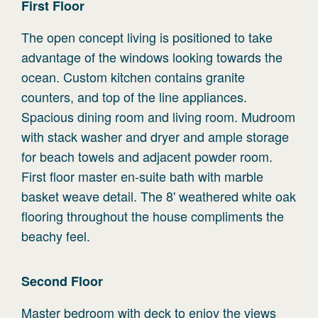
First
Floor
The open concept living is positioned to take
advantage of the windows looking towards the
ocean. Custom kitchen contains granite
counters, and top of the line appliances.
Spacious dining room and living room. Mudroom
with stack washer and dryer and ample storage
for beach towels and adjacent powder room.
First floor master en-suite bath with marble
basket weave detail. The 8' weathered white oak
flooring throughout the house compliments the
beachy feel.
Second
Floor
Master bedroom with deck to enjoy the views