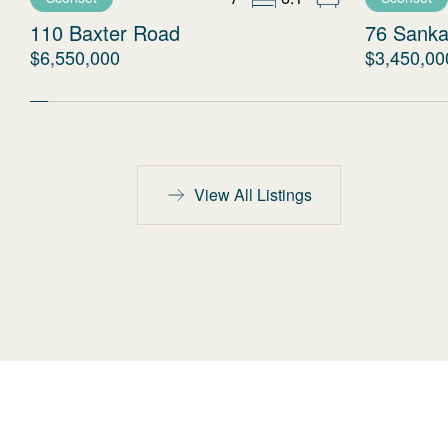
110 Baxter Road
76 Sanka
$6,550,000
$3,450,00
View All Listings