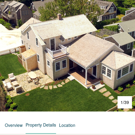
1
/
39
Property Details
Overview
Location