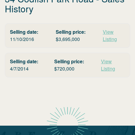
History
Selling date:
Selling price:
View
11/10/2016
$
3,695,000
Listing
Selling date:
Selling price:
View
4/7/2014
$
720,000
Listing