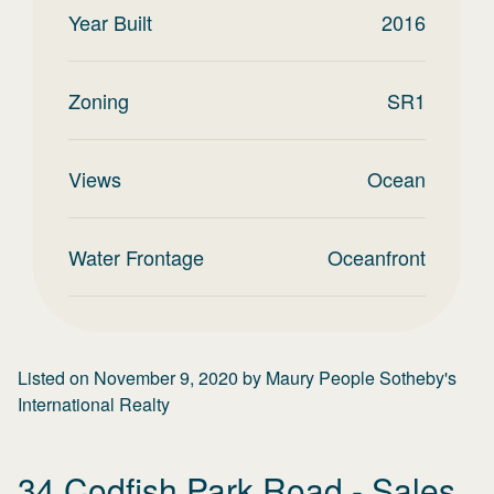
Year Built
2016
Zoning
SR1
Views
Ocean
Water Frontage
Oceanfront
Listed on
November 9, 2020
by
Maury People Sotheby's
International Realty
34 Codfish Park Road
- Sales