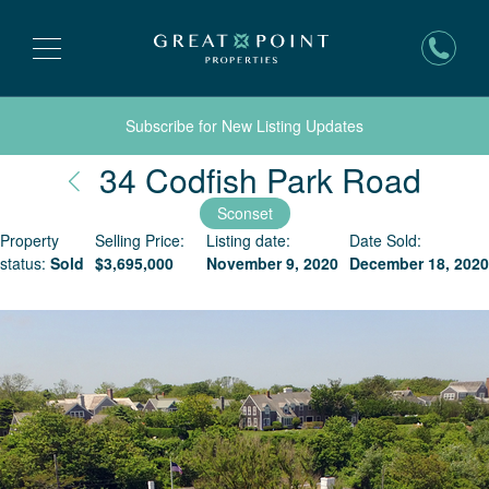
Subscribe for New Listing Updates
Nant
34 Codfish Park Road
Sconset
Property
Selling Price:
Listing date:
Date Sold:
status:
Sold
$
3,695,000
November 9, 2020
December 18, 2020